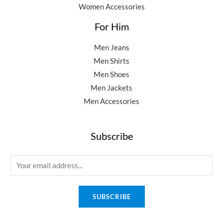
Women Accessories
For Him
Men Jeans
Men Shirts
Men Shoes
Men Jackets
Men Accessories
Subscribe
E
m
a
SUBSCRIBE
i
l