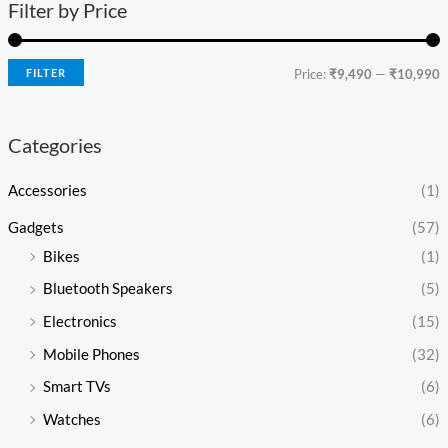
Filter by Price
FILTER
Price:
₹9,490
—
₹10,990
Categories
Accessories
(1)
Gadgets
(57)
Bikes
(1)
Bluetooth Speakers
(5)
Electronics
(15)
Mobile Phones
(32)
Smart TVs
(6)
Watches
(6)