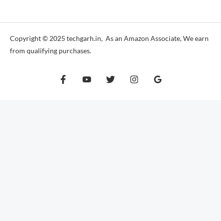
*
Copyright © 2025 techgarh.in, As an Amazon Associate, We earn
from qualifying purchases.