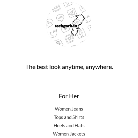
.
:
9
9
9
0
₹
4
9
.
0
9
,
0
0
.
9
5
.
0
,
0
0
.
5
0
0
0
.
.
0
0
.
0
0
.
The best look anytime, anywhere.
0
.
For Her
Women Jeans
Tops and Shirts
Heels and Flats
Women Jackets