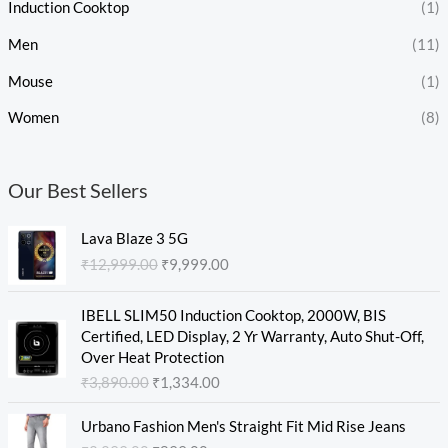
Induction Cooktop
(1)
Men
(11)
Mouse
(1)
Women
(8)
Our Best Sellers
O
C
Lava Blaze 3 5G
r
u
₹
12,999.00
₹
9,999.00
i
r
g
r
O
C
i
e
IBELL SLIM50 Induction Cooktop, 2000W, BIS
r
u
n
n
Certified, LED Display, 2 Yr Warranty, Auto Shut-Off,
i
r
a
t
Over Heat Protection
g
r
l
p
₹
3,890.00
₹
1,334.00
i
e
p
r
n
n
O
C
r
i
Urbano Fashion Men's Straight Fit Mid Rise Jeans
a
t
r
u
i
c