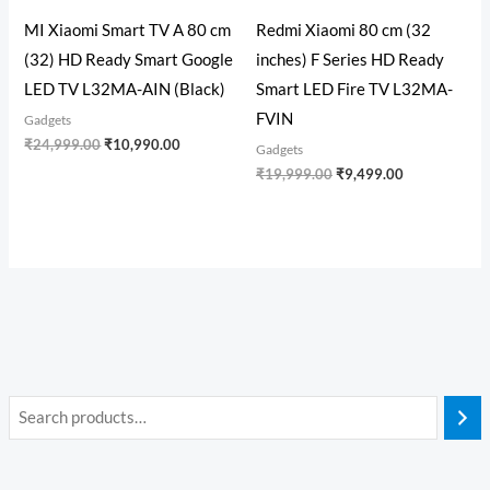
MI Xiaomi Smart TV A 80 cm
Redmi Xiaomi 80 cm (32
(32) HD Ready Smart Google
inches) F Series HD Ready
LED TV L32MA-AIN (Black)
Smart LED Fire TV L32MA-
FVIN
Gadgets
₹
24,999.00
₹
10,990.00
Gadgets
₹
19,999.00
₹
9,499.00