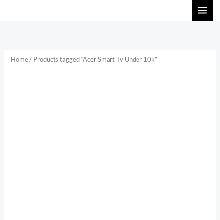
Skip
to
content
Home
/ Products tagged “Acer Smart Tv Under 10k”