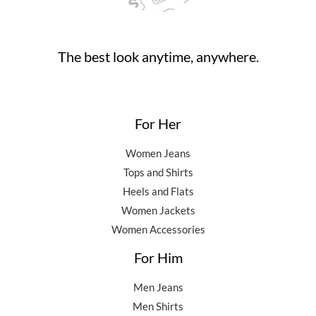
0
.
.
0
0
.
0
0
.
The best look anytime, anywhere.
0
.
For Her
Women Jeans
Tops and Shirts
Heels and Flats
Women Jackets
Women Accessories
For Him
Men Jeans
Men Shirts