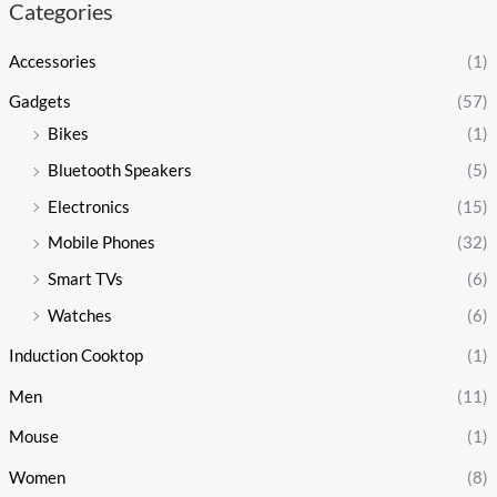
Categories
Accessories
(1)
Gadgets
(57)
Bikes
(1)
Bluetooth Speakers
(5)
Electronics
(15)
Mobile Phones
(32)
Smart TVs
(6)
Watches
(6)
Induction Cooktop
(1)
Men
(11)
Mouse
(1)
Women
(8)