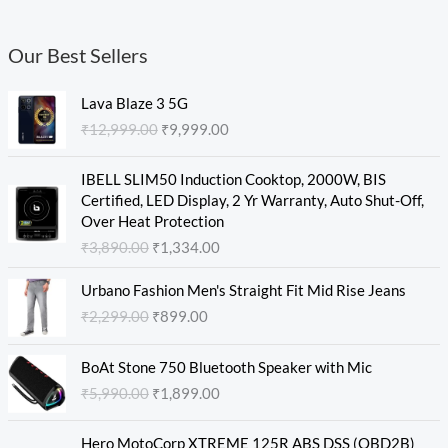
Our Best Sellers
O
C
Lava Blaze 3 5G
r
u
₹
12,999.00
₹
9,999.00
i
r
g
r
O
C
i
e
IBELL SLIM50 Induction Cooktop, 2000W, BIS
r
u
n
n
Certified, LED Display, 2 Yr Warranty, Auto Shut-Off,
i
r
a
t
Over Heat Protection
g
r
l
p
₹
3,890.00
₹
1,334.00
i
e
p
r
n
n
O
C
r
i
Urbano Fashion Men's Straight Fit Mid Rise Jeans
a
t
r
u
i
c
₹
2,299.00
₹
899.00
l
p
i
r
c
e
p
r
g
r
e
i
O
C
r
i
i
e
w
s
BoAt Stone 750 Bluetooth Speaker with Mic
r
u
i
c
n
n
a
:
₹
5,990.00
₹
1,899.00
i
r
c
e
a
t
s
₹
g
r
e
i
l
p
:
9
O
C
i
e
w
s
Hero MotoCorp XTREME 125R ABS DSS (OBD2B)