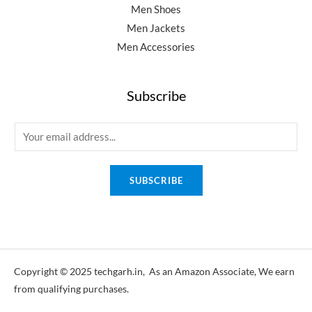
Men Shoes
Men Jackets
Men Accessories
Subscribe
E
m
a
SUBSCRIBE
i
l
*
Copyright © 2025 techgarh.in, As an Amazon Associate, We earn
from qualifying purchases.