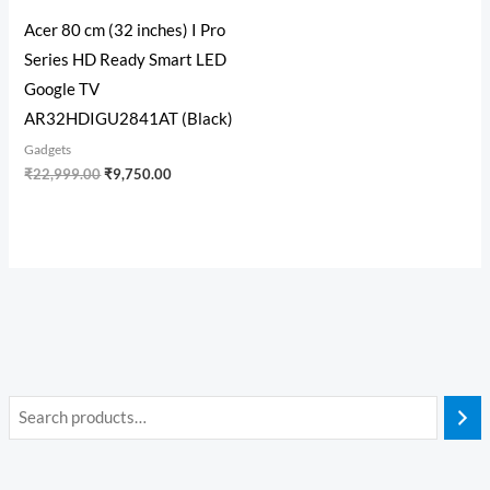
Acer 80 cm (32 inches) I Pro
Series HD Ready Smart LED
Google TV
AR32HDIGU2841AT (Black)
Gadgets
₹
22,999.00
₹
9,750.00