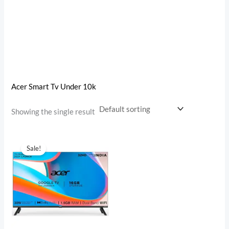
Acer Smart Tv Under 10k
Showing the single result
Original
Current
price
price
Sale!
was:
is:
₹22,999.00.
₹9,750.00.