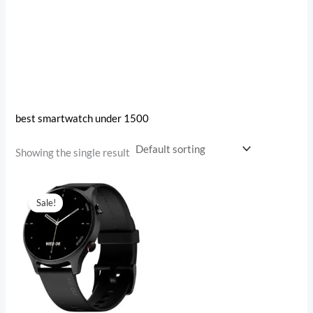
best smartwatch under 1500
Showing the single result
Original
Current
price
price
Sale!
was:
is:
₹4,999.00.
₹1,482.00.