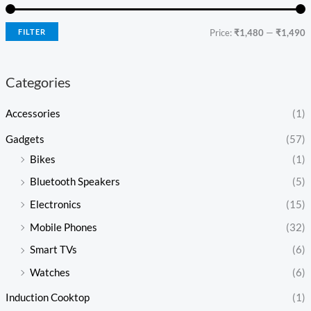
FILTER
Price:
₹1,480
—
₹1,490
Categories
Accessories
(1)
Gadgets
(57)
Bikes
(1)
Bluetooth Speakers
(5)
Electronics
(15)
Mobile Phones
(32)
Smart TVs
(6)
Watches
(6)
Induction Cooktop
(1)