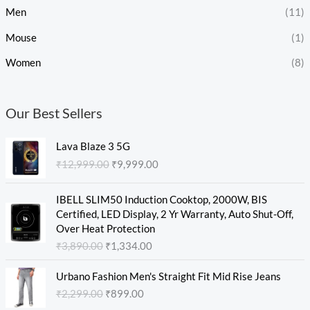
Men
(11)
Mouse
(1)
Women
(8)
Our Best Sellers
O
C
Lava Blaze 3 5G
r
u
₹
12,999.00
₹
9,999.00
i
r
g
r
O
C
i
e
IBELL SLIM50 Induction Cooktop, 2000W, BIS
r
u
n
n
Certified, LED Display, 2 Yr Warranty, Auto Shut-Off,
i
r
a
t
Over Heat Protection
g
r
l
p
₹
3,890.00
₹
1,334.00
i
e
p
r
n
n
O
C
r
i
Urbano Fashion Men's Straight Fit Mid Rise Jeans
a
t
r
u
i
c
₹
2,299.00
₹
899.00
l
p
i
r
c
e
p
r