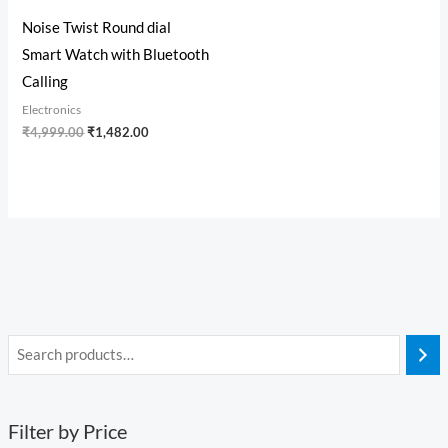
Noise Twist Round dial
Smart Watch with Bluetooth
Calling
Electronics
₹
4,999.00
₹
1,482.00
Filter by Price