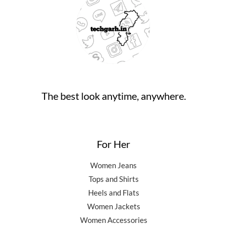
₹
4
9
.
0
9
,
0
0
.
9
5
.
0
,
0
0
.
5
0
0
0
.
.
0
0
.
0
0
.
The best look anytime, anywhere.
0
.
For Her
Women Jeans
Tops and Shirts
Heels and Flats
Women Jackets
Women Accessories