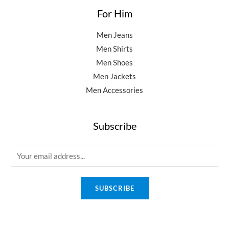
For Him
Men Jeans
Men Shirts
Men Shoes
Men Jackets
Men Accessories
Subscribe
E
m
a
SUBSCRIBE
i
l
*