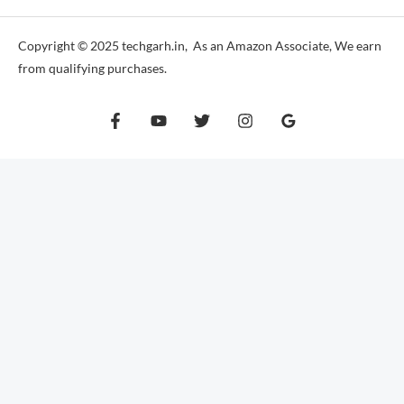
Copyright © 2025 techgarh.in, As an Amazon Associate, We earn
from qualifying purchases.