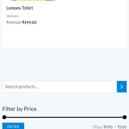
Lemons Tshirt
Women
₹
999.00
₹
499.00
Filter by Price
FILTER
Price:
₹490
—
₹500