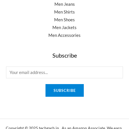
Men Jeans
Men Shirts
Men Shoes
Men Jackets
Men Accessories
Subscribe
E
m
a
SUBSCRIBE
i
l
*
Copyright © 2025 techgarh.in, As an Amazon Associate, We earn