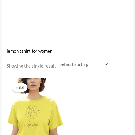
lemon tshirt for women
Showing the single result
Original
Current
price
price
Sale!
was:
is:
₹999.00.
₹499.00.