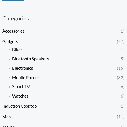
Categories
Accessories
(1)
Gadgets
(57)
Bikes
(1)
Bluetooth Speakers
(5)
Electronics
(15)
Mobile Phones
(32)
Smart TVs
(6)
Watches
(6)
Induction Cooktop
(1)
Men
(11)