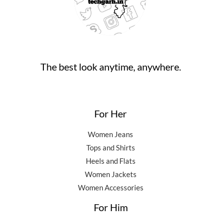
,
0
0
.
5
0
0
0
.
.
0
0
.
0
0
.
The best look anytime, anywhere.
0
.
For Her
Women Jeans
Tops and Shirts
Heels and Flats
Women Jackets
Women Accessories
For Him