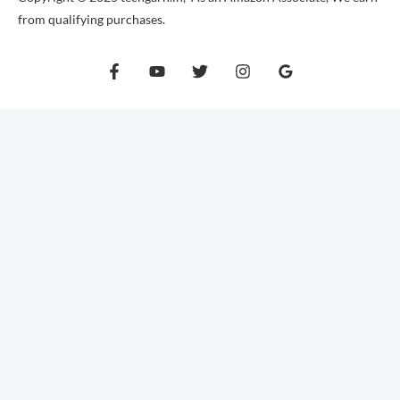
from qualifying purchases.