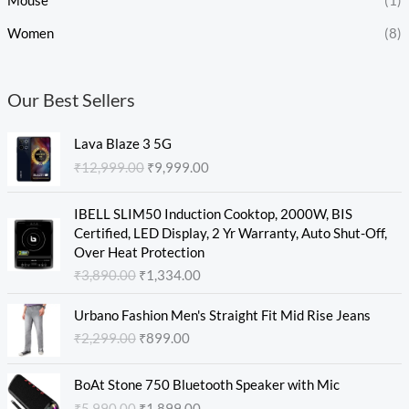
Mouse
(1)
Women
(8)
Our Best Sellers
O
C
Lava Blaze 3 5G
r
u
₹
12,999.00
₹
9,999.00
i
r
g
r
O
C
i
e
IBELL SLIM50 Induction Cooktop, 2000W, BIS
r
u
n
n
Certified, LED Display, 2 Yr Warranty, Auto Shut-Off,
i
r
a
t
Over Heat Protection
g
r
l
p
₹
3,890.00
₹
1,334.00
i
e
p
r
n
n
O
C
r
i
Urbano Fashion Men's Straight Fit Mid Rise Jeans
a
t
r
u
i
c
₹
2,299.00
₹
899.00
l
p
i
r
c
e
p
r
g
r
e
i
O
C
r
i
i
e
w
s
BoAt Stone 750 Bluetooth Speaker with Mic
r
u
i
c
n
n
a
:
₹
5,990.00
₹
1,899.00