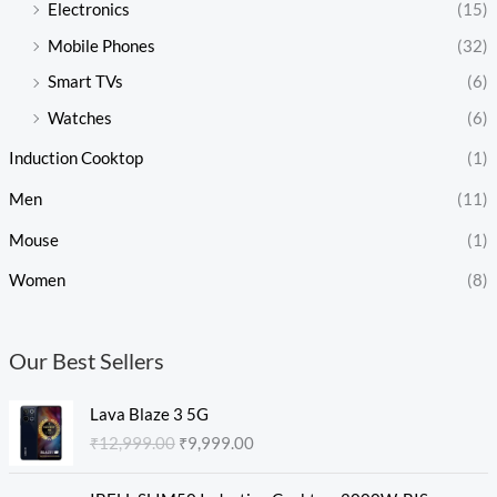
Electronics
(15)
Mobile Phones
(32)
Smart TVs
(6)
Watches
(6)
Induction Cooktop
(1)
Men
(11)
Mouse
(1)
Women
(8)
Our Best Sellers
O
C
Lava Blaze 3 5G
r
u
₹
12,999.00
₹
9,999.00
i
r
g
r
O
C
i
e