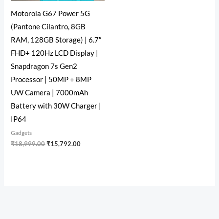
Motorola G67 Power 5G
(Pantone Cilantro, 8GB
RAM, 128GB Storage) | 6.7″
FHD+ 120Hz LCD Display |
Snapdragon 7s Gen2
Processor | 50MP + 8MP
UW Camera | 7000mAh
Battery with 30W Charger |
IP64
Gadgets
₹
18,999.00
₹
15,792.00