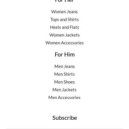
Women Jeans
Tops and Shirts
Heels and Flats
Women Jackets
Women Accessories
For Him
Men Jeans
Men Shirts
Men Shoes
Men Jackets
Men Accessories
Subscribe