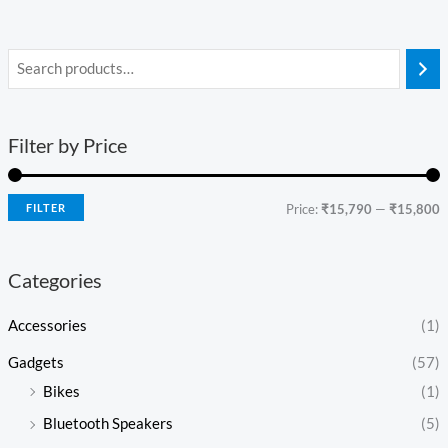
Filter by Price
FILTER
Price:
₹15,790
—
₹15,800
Categories
Accessories
(1)
Gadgets
(57)
Bikes
(1)
Bluetooth Speakers
(5)