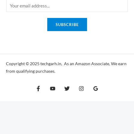
E
m
a
SUBSCRIBE
i
l
*
Copyright © 2025 techgarh.in, As an Amazon Associate, We earn
from qualifying purchases.