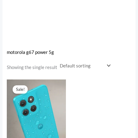
motorola g67 power 5g
Showing the single result
Original
Current
price
price
Sale!
was:
is:
₹18,999.00.
₹15,792.00.