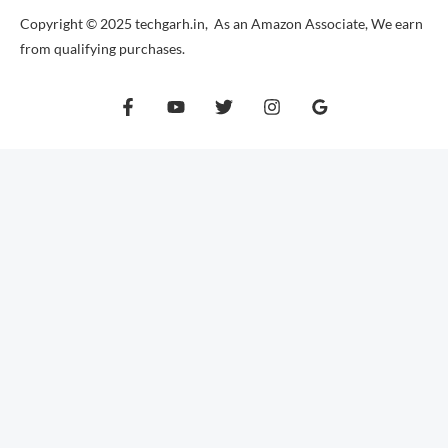
Copyright © 2025 techgarh.in, As an Amazon Associate, We earn
from qualifying purchases.