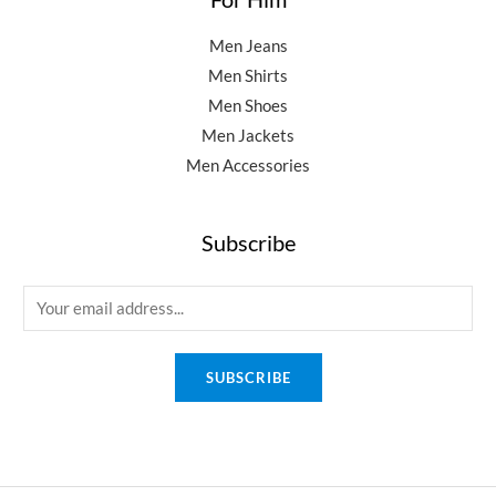
Men Jeans
Men Shirts
Men Shoes
Men Jackets
Men Accessories
Subscribe
E
m
a
SUBSCRIBE
i
l
*