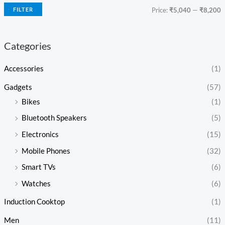
FILTER
Price:
₹5,040
—
₹8,200
Categories
Accessories
(1)
Gadgets
(57)
Bikes
(1)
Bluetooth Speakers
(5)
Electronics
(15)
Mobile Phones
(32)
Smart TVs
(6)
Watches
(6)
Induction Cooktop
(1)
Men
(11)