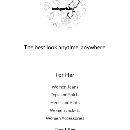
0
0
.
9
5
.
0
,
0
0
.
5
0
0
0
.
.
0
0
.
0
0
.
The best look anytime, anywhere.
0
.
For Her
Women Jeans
Tops and Shirts
Heels and Flats
Women Jackets
Women Accessories
For Him