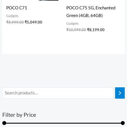
POCO C71
POCO C75 5G, Enchanted
Green (4GB, 64GB)
Gadgets
₹
8,999.00
₹
5,049.00
Gadgets
₹
10,999.00
₹
8,199.00
Filter by Price