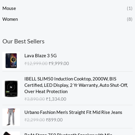
Mouse
(1)
Women
(8)
Our Best Sellers
O
C
Lava Blaze 3 5G
r
u
₹
12,999.00
₹
9,999.00
i
r
g
r
O
C
i
e
IBELL SLIM50 Induction Cooktop, 2000W, BIS
r
u
n
n
Certified, LED Display, 2 Yr Warranty, Auto Shut-Off,
i
r
a
t
Over Heat Protection
g
r
l
p
₹
3,890.00
₹
1,334.00
i
e
p
r
n
n
O
C
r
i
Urbano Fashion Men's Straight Fit Mid Rise Jeans
a
t
r
u
i
c
₹
2,299.00
₹
899.00
l
p
i
r
c
e
p
r
g
r
e
i
O
C
r
i
i
e
w
s