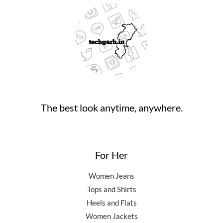
.
:
9
9
9
0
₹
4
9
.
0
9
,
0
0
.
9
5
.
0
,
0
0
.
5
0
0
0
.
.
0
0
.
0
0
.
The best look anytime, anywhere.
0
.
For Her
Women Jeans
Tops and Shirts
Heels and Flats
Women Jackets