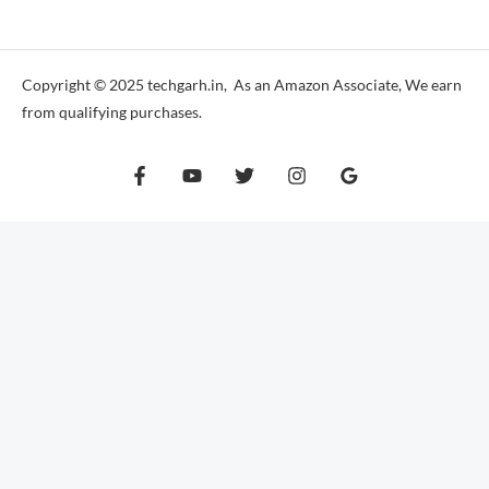
*
Copyright © 2025 techgarh.in, As an Amazon Associate, We earn
from qualifying purchases.