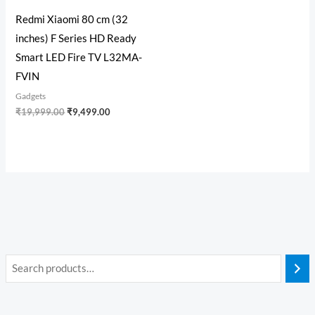
Redmi Xiaomi 80 cm (32
inches) F Series HD Ready
Smart LED Fire TV L32MA-
FVIN
Gadgets
₹
19,999.00
₹
9,499.00