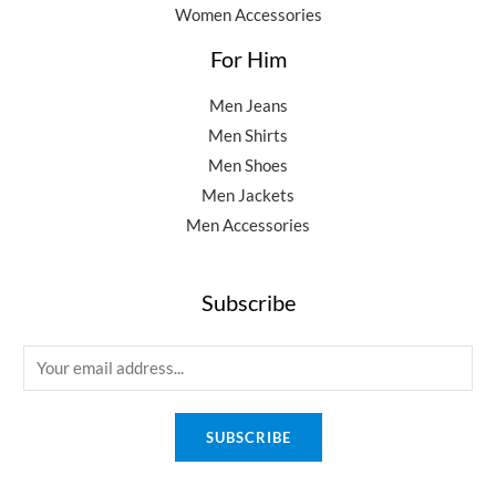
Women Accessories
For Him
Men Jeans
Men Shirts
Men Shoes
Men Jackets
Men Accessories
Subscribe
E
m
a
SUBSCRIBE
i
l