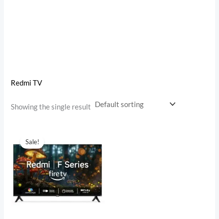
Redmi TV
Showing the single result
Original
Current
price
price
Sale!
was:
is:
₹19,999.00.
₹9,499.00.