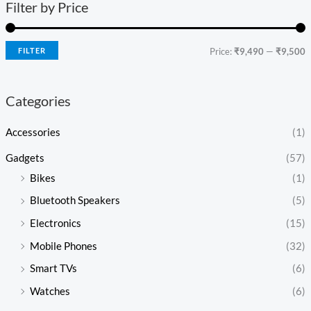
Filter by Price
FILTER
Price:
₹9,490
—
₹9,500
Categories
Accessories
(1)
Gadgets
(57)
Bikes
(1)
Bluetooth Speakers
(5)
Electronics
(15)
Mobile Phones
(32)
Smart TVs
(6)
Watches
(6)