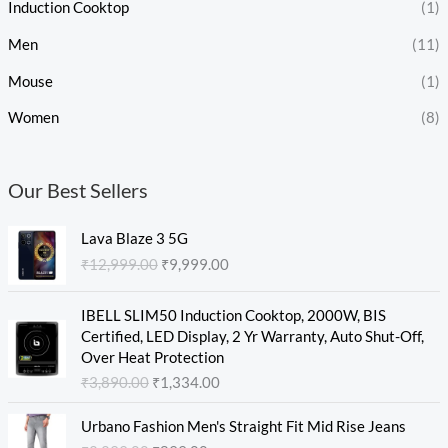
Induction Cooktop
(1)
Men
(11)
Mouse
(1)
Women
(8)
Our Best Sellers
O
C
Lava Blaze 3 5G
r
u
₹
12,999.00
₹
9,999.00
i
r
g
r
O
C
i
e
IBELL SLIM50 Induction Cooktop, 2000W, BIS
r
u
n
n
Certified, LED Display, 2 Yr Warranty, Auto Shut-Off,
i
r
a
t
Over Heat Protection
g
r
l
p
₹
3,890.00
₹
1,334.00
i
e
p
r
n
n
O
C
r
i
Urbano Fashion Men's Straight Fit Mid Rise Jeans
a
t
r
u
i
c