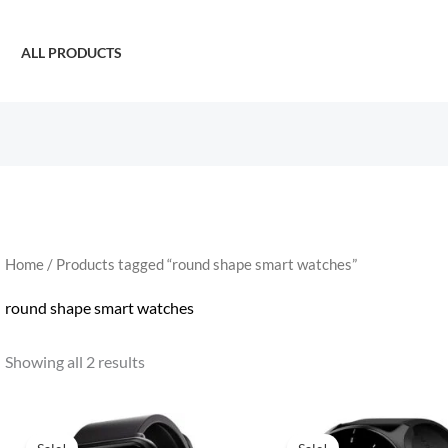
ALL PRODUCTS
Home
/ Products tagged “round shape smart watches”
round shape smart watches
Showing all 2 results
Original
Current
Original
Current
price
price
price
price