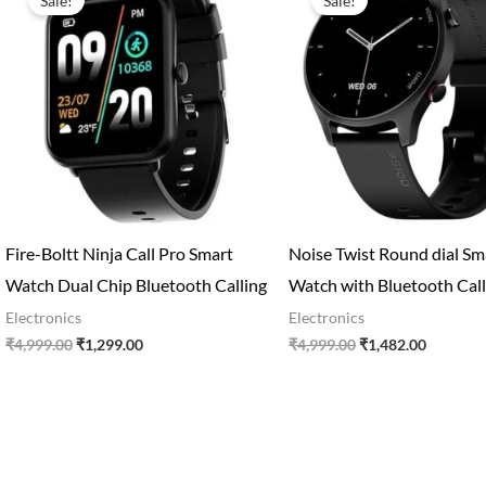
Sale!
Sale!
was:
is:
was:
is:
₹4,999.00.
₹1,299.00.
₹4,999.00.
₹1,482.0
Fire-Boltt Ninja Call Pro Smart
Noise Twist Round dial Sm
Watch Dual Chip Bluetooth Calling
Watch with Bluetooth Call
Electronics
Electronics
₹
4,999.00
₹
1,299.00
₹
4,999.00
₹
1,482.00