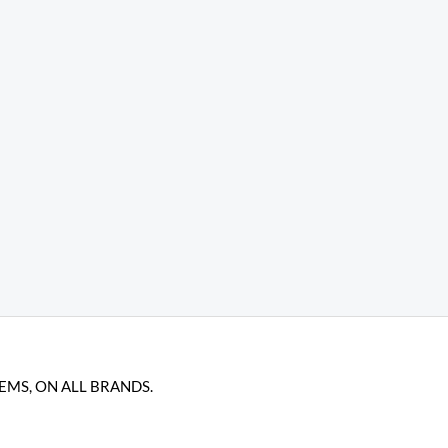
TEMS, ON ALL BRANDS.