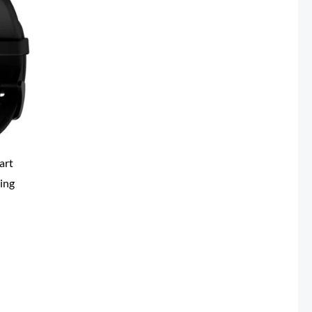
0.
art
ing