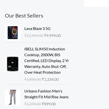
Our Best Sellers
O
C
Lava Blaze 3 5G
r
u
₹
12,999.00
₹
9,999.00
i
r
g
r
O
C
IBELL SLIM50 Induction
i
e
r
u
Cooktop, 2000W, BIS
n
n
i
r
Certified, LED Display, 2 Yr
a
t
g
r
Warranty, Auto Shut-Off,
l
p
i
e
Over Heat Protection
p
r
n
n
r
i
₹
3,890.00
₹
1,334.00
a
t
i
c
l
p
O
C
c
e
Urbano Fashion Men's
p
r
r
u
e
i
Straight Fit Mid Rise Jeans
r
i
i
r
w
s
₹
2,299.00
₹
899.00
i
c
g
r
a
: