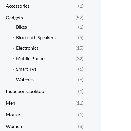
Accessories
(1)
Gadgets
(57)
Bikes
(1)
Bluetooth Speakers
(5)
Electronics
(15)
Mobile Phones
(32)
Smart TVs
(6)
Watches
(6)
Induction Cooktop
(1)
Men
(11)
Mouse
(1)
Women
(8)