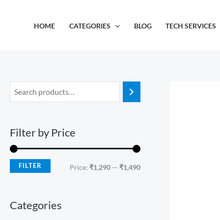
Skip
M
M
to
i
a
HOME
CATEGORIES
BLOG
TECH SERVICES
content
n
x
p
p
r
r
i
i
c
c
e
e
Filter by Price
FILTER
Price:
₹1,290
—
₹1,490
Categories