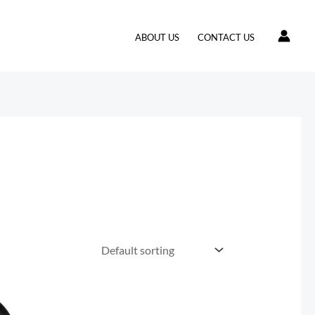
ABOUT US
CONTACT US