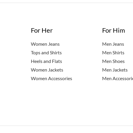
For Her
For Him
Women Jeans
Men Jeans
Tops and Shirts
Men Shirts
Heels and Flats
Men Shoes
Women Jackets
Men Jackets
Women Accessories
Men Accessori