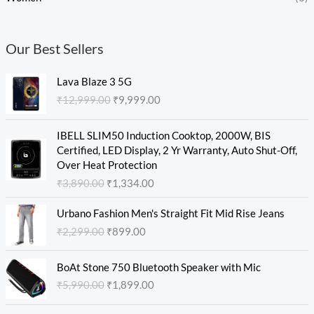
Our Best Sellers
O
C
Lava Blaze 3 5G
r
u
₹
12,999.00
₹
9,999.00
i
r
g
r
O
C
i
e
IBELL SLIM50 Induction Cooktop, 2000W, BIS
r
u
n
n
Certified, LED Display, 2 Yr Warranty, Auto Shut-Off,
i
r
a
t
Over Heat Protection
g
r
l
p
₹
3,890.00
₹
1,334.00
i
e
p
r
n
n
O
C
r
i
Urbano Fashion Men's Straight Fit Mid Rise Jeans
a
t
r
u
i
c
₹
2,299.00
₹
899.00
l
p
i
r
c
e
p
r
g
r
e
i
O
C
r
i
i
e
w
s
BoAt Stone 750 Bluetooth Speaker with Mic
r
u
i
c
n
n
a
:
₹
5,990.00
₹
1,899.00
i
r
c
e
a
t
s
₹
g
r
e
i
l
p
:
9
O
C