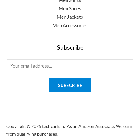
Men Shirts
Men Shoes
Men Jackets
Men Accessories
Subscribe
E
m
a
SUBSCRIBE
i
l
*
Copyright © 2025 techgarh.in, As an Amazon Associate, We earn
from qualifying purchases.