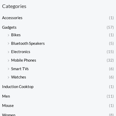
Categories
Accessories
(1)
Gadgets
(57)
Bikes
(1)
Bluetooth Speakers
(5)
Electronics
(15)
Mobile Phones
(32)
Smart TVs
(6)
Watches
(6)
Induction Cooktop
(1)
Men
(11)
Mouse
(1)
Women
(8)