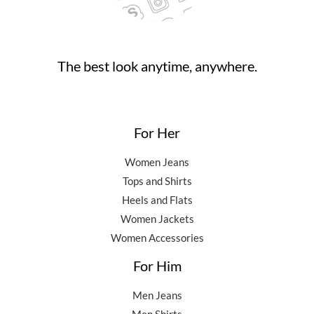
0
0
.
.
0
0
.
0
0
.
The best look anytime, anywhere.
0
.
For Her
Women Jeans
Tops and Shirts
Heels and Flats
Women Jackets
Women Accessories
For Him
Men Jeans