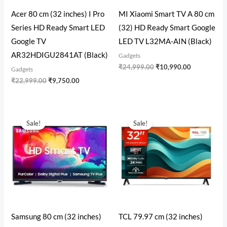
Acer 80 cm (32 inches) I Pro
MI Xiaomi Smart TV A 80 cm
Series HD Ready Smart LED
(32) HD Ready Smart Google
Google TV
LED TV L32MA-AIN (Black)
AR32HDIGU2841AT (Black)
Gadgets
₹
24,999.00
₹
10,990.00
Gadgets
₹
22,999.00
₹
9,750.00
Original
Current
Original
Current
price
price
price
price
Sale!
Sale!
was:
is:
was:
is:
₹19,999.00.
₹12,999.00.
₹19,999.00.
₹10,999.00
Samsung 80 cm (32 inches)
TCL 79.97 cm (32 inches)