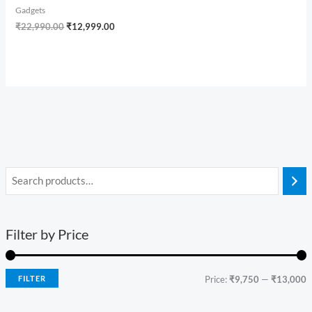
Gadgets
₹
22,990.00
₹
12,999.00
Filter by Price
FILTER
Price:
₹9,750
—
₹13,000