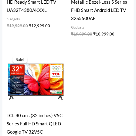
HD Ready Smart LED TV
Metallic Bezel-Less S Series
UA32T4380AKXXL
FHD Smart Android LED TV
32S5500AF
Gadgets
₹
19,999.00
₹
12,999.00
Gadgets
₹
19,999.00
₹
10,999.00
Original
Current
price
price
Sale!
was:
is:
₹22,990.00.
₹12,999.00.
TCL 80 cms (32 inches) V5C
Series Full HD Smart QLED
Google TV 32V5C