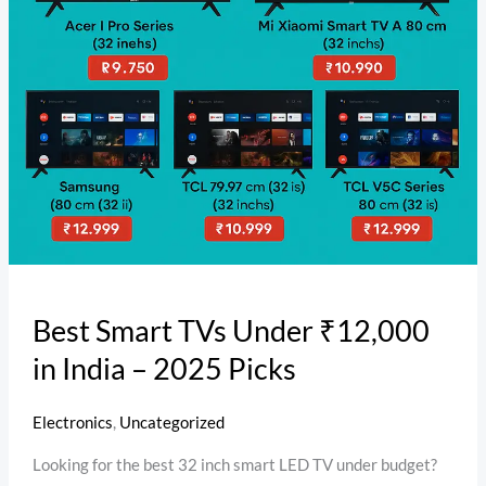
–
2025
Picks
Best Smart TVs Under ₹12,000
in India – 2025 Picks
Electronics
,
Uncategorized
Looking for the best 32 inch smart LED TV under budget?