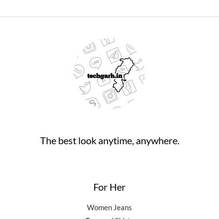
The best look anytime, anywhere.
For Her
Women Jeans