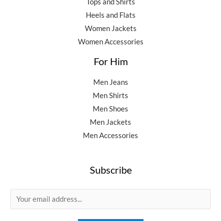
Tops and Shirts
Heels and Flats
Women Jackets
Women Accessories
For Him
Men Jeans
Men Shirts
Men Shoes
Men Jackets
Men Accessories
Subscribe
E
m