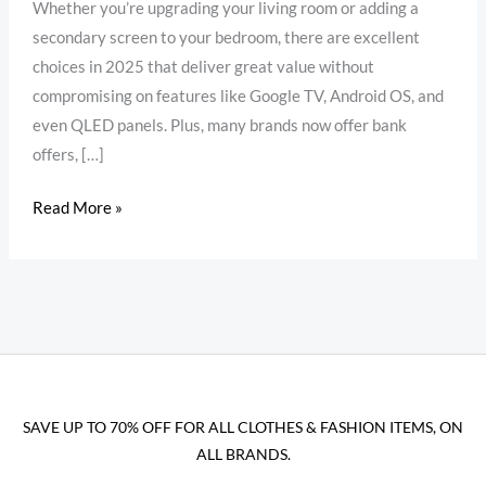
Whether you’re upgrading your living room or adding a
secondary screen to your bedroom, there are excellent
choices in 2025 that deliver great value without
compromising on features like Google TV, Android OS, and
even QLED panels. Plus, many brands now offer bank
offers, […]
Read More »
SAVE UP TO 70% OFF FOR ALL CLOTHES & FASHION ITEMS, ON
ALL BRANDS.