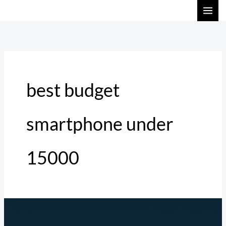
Skip
to
content
best budget
smartphone under
15000
Top
3