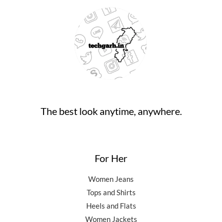
The best look anytime, anywhere.
For Her
Women Jeans
Tops and Shirts
Heels and Flats
Women Jackets