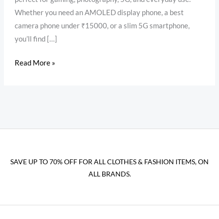
Whether you need an AMOLED display phone, a best
camera phone under ₹15000, or a slim 5G smartphone,
you’ll find […]
Read More »
SAVE UP TO 70% OFF FOR ALL CLOTHES & FASHION ITEMS, ON
ALL BRANDS.