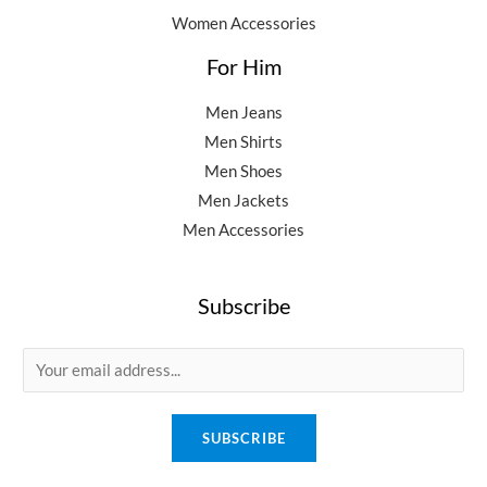
Women Accessories
For Him
Men Jeans
Men Shirts
Men Shoes
Men Jackets
Men Accessories
Subscribe
E
m
a
SUBSCRIBE
i
l