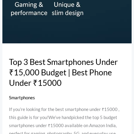
Top 3 Best Smartphones Under
₹15,000 Budget | Best Phone
Under ₹15000
Smartphones
If you’re looking for the best smartphone under ₹15000 ,
this guide is for you!We’ve handpicked the top 5 budget
smartphones under ₹15000 available on Amazon India,
perfect for gaming, photography, 5G, and everyday use.