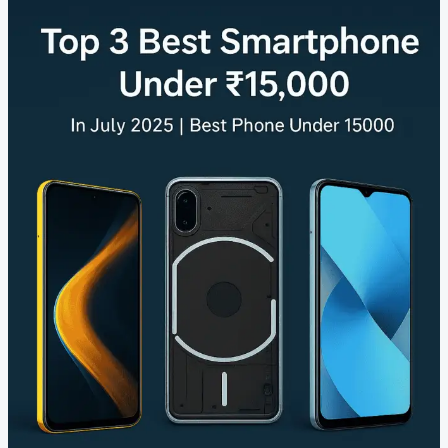
Best
Smartphones
Under
₹15,000
Budget
|
Best
Phone
Under
₹15000