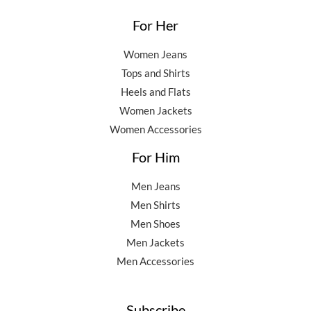
For Her
Women Jeans
Tops and Shirts
Heels and Flats
Women Jackets
Women Accessories
For Him
Men Jeans
Men Shirts
Men Shoes
Men Jackets
Men Accessories
Subscribe