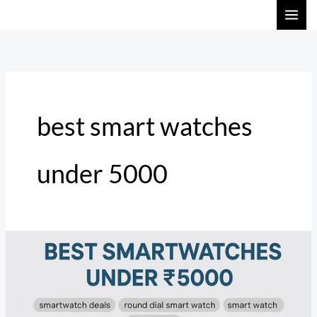
Skip
to
content
best smart watches
under 5000
Top
Smartwatch
Deals
in
India: