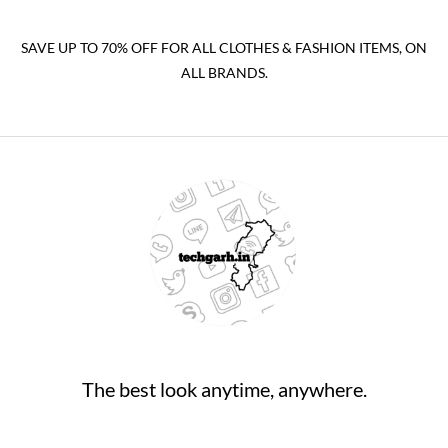
SAVE UP TO 70% OFF FOR ALL CLOTHES & FASHION ITEMS, ON
ALL BRANDS.
The best look anytime, anywhere.