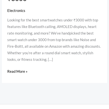
Electronics
Looking for the best smartwatches under ₹3000 with top
features like Bluetooth calling, AMOLED displays, heart
rate monitoring, and more? We’ve handpicked the best
smart watch under 3000 from top brands like Noise and
Fire-Boltt, all available on Amazon with amazing discounts.
Whether you’re after a round dial smart watch, stylish
looks, or fitness tracking, […]
Read More »