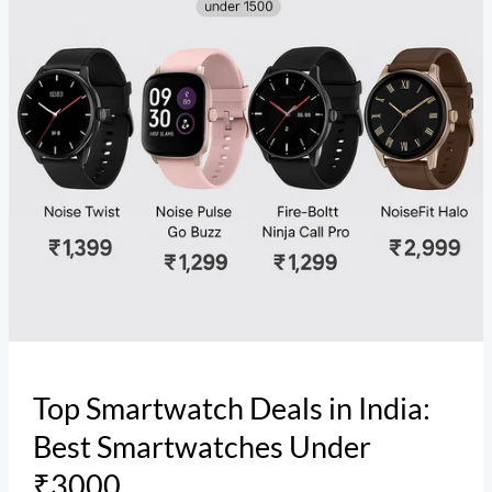
Best
Smartwatches
Under
₹3000
Top Smartwatch Deals in India:
Best Smartwatches Under
₹3000