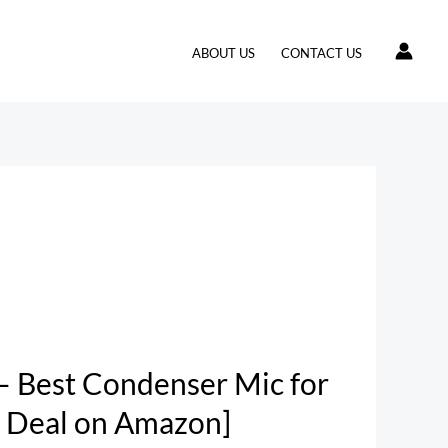
ABOUT US
CONTACT US
– Best Condenser Mic for
 Deal on Amazon]