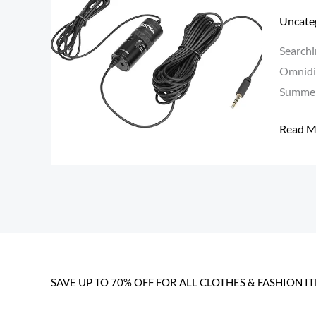
Lavalie
Uncate
Mic
Searchi
at
Omnidir
₹849
Summer
–
Best
Read M
Conden
Mic
for
Smartp
&
DSLR
[Summ
SAVE UP TO 70% OFF FOR ALL CLOTHES & FASHION I
Loot