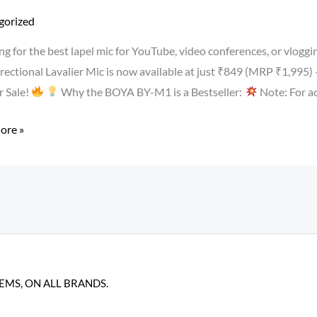
r
gorized
ng for the best lapel mic for YouTube, video conferences, or vlo
ectional Lavalier Mic is now available at just ₹849 (MRP ₹1,995)
 Sale!
Why the BOYA BY-M1 is a Bestseller:
Note: For ac
ore »
ser
hone
er
TEMS, ON ALL BRANDS.