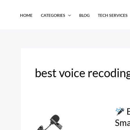
Skip
to
HOME
CATEGORIES
BLOG
TECH SERVICES
content
best voice recodin
B
BOYA
BY-
Sma
M1