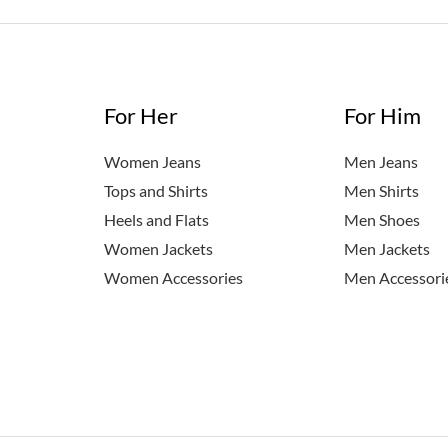
n]
For Her
For Him
Women Jeans
Men Jeans
Tops and Shirts
Men Shirts
Heels and Flats
Men Shoes
Women Jackets
Men Jackets
Women Accessories
Men Accessori