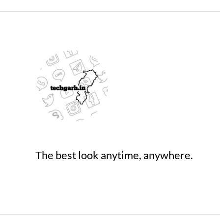
Deal
on
Amazo
The best look anytime, anywhere.