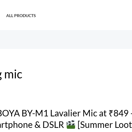
ALL PRODUCTS
g mic
OYA BY-M1 Lavalier Mic at ₹849 
rtphone & DSLR
[Summer Loot