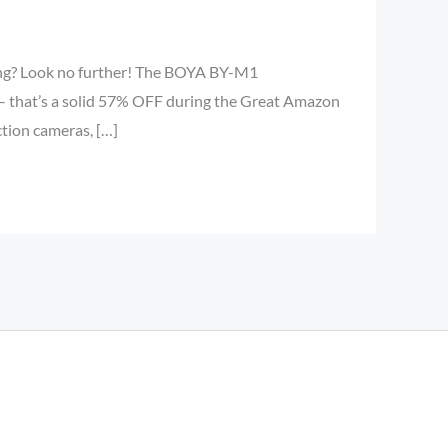
gging? Look no further! The BOYA BY-M1
 – that’s a solid 57% OFF during the Great Amazon
tion cameras, […]