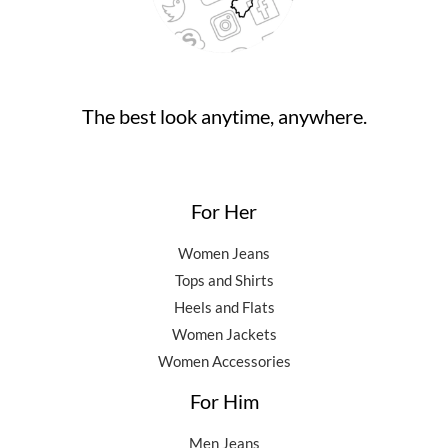
The best look anytime, anywhere.
For Her
Women Jeans
Tops and Shirts
Heels and Flats
Women Jackets
Women Accessories
For Him
Men Jeans