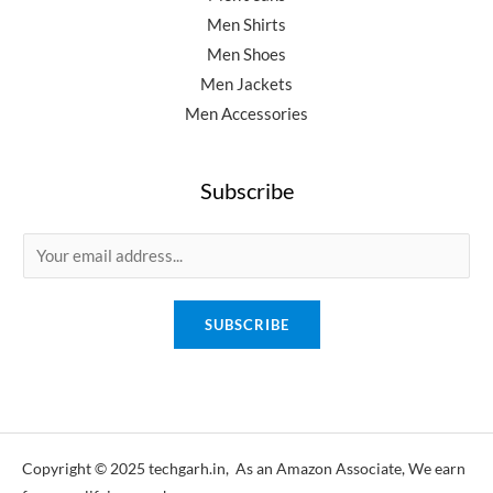
Men Shirts
Men Shoes
Men Jackets
Men Accessories
Subscribe
E
m
a
SUBSCRIBE
i
l
*
Copyright © 2025 techgarh.in, As an Amazon Associate, We earn