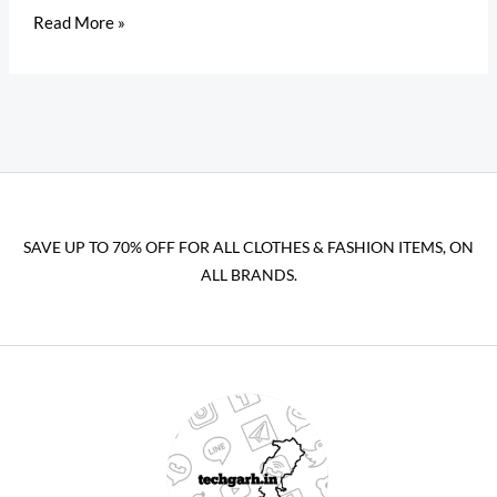
Read More »
SAVE UP TO 70% OFF FOR ALL CLOTHES & FASHION ITEMS, ON
ALL BRANDS.