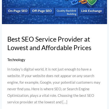
Affordable
Prices
Best SEO Service Provider at
Lowest and Affordable Prices
Technology
In today’s digital world, it is not just enough to have a
website. If your website does not appear on any search
engine, for example, Google, your potential customers may
never find you. Here is where SEO, or Search Engine
Optimization, plays a vital role. Choosing the best SEO
service provider at the lowest and […]