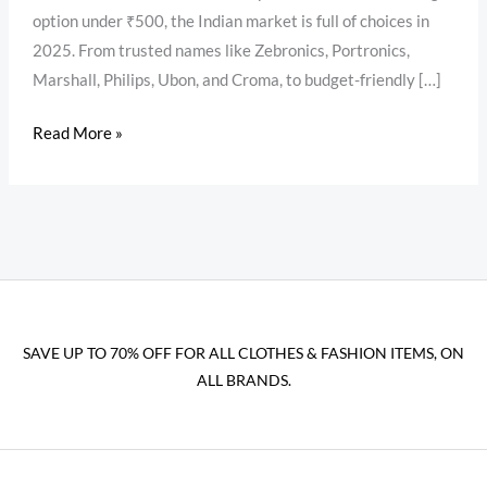
option under ₹500, the Indian market is full of choices in
2025. From trusted names like Zebronics, Portronics,
Marshall, Philips, Ubon, and Croma, to budget-friendly […]
Read More »
SAVE UP TO 70% OFF FOR ALL CLOTHES & FASHION ITEMS, ON
ALL BRANDS.