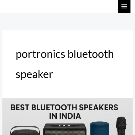
Skip
to
content
portronics bluetooth
speaker
Best
Bluetooth
Speakers
in