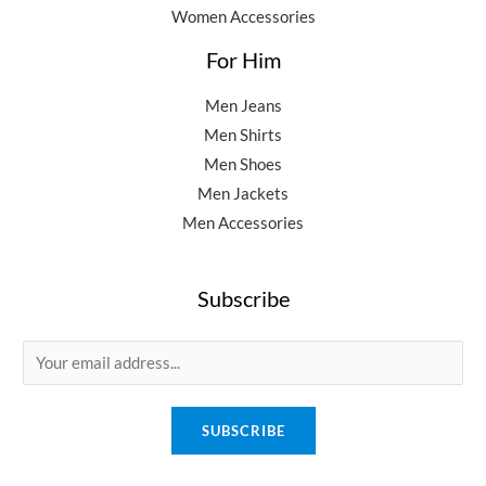
Women Accessories
For Him
Men Jeans
Men Shirts
Men Shoes
Men Jackets
Men Accessories
Subscribe
E
m
a
SUBSCRIBE
i
l