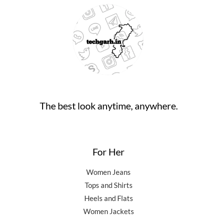
The best look anytime, anywhere.
For Her
Women Jeans
Tops and Shirts
Heels and Flats
Women Jackets