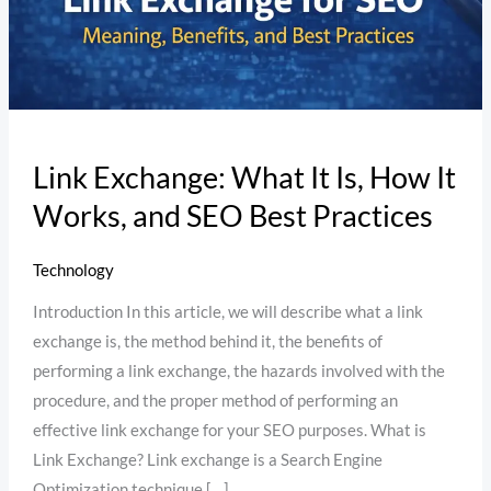
Works,
and
SEO
Best
Practices
Link Exchange: What It Is, How It
Works, and SEO Best Practices
Technology
Introduction In this article, we will describe what a link
exchange is, the method behind it, the benefits of
performing a link exchange, the hazards involved with the
procedure, and the proper method of performing an
effective link exchange for your SEO purposes. What is
Link Exchange? Link exchange is a Search Engine
Optimization technique […]