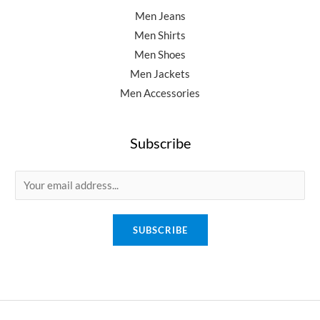
Men Jeans
Men Shirts
Men Shoes
Men Jackets
Men Accessories
Subscribe
E
m
a
SUBSCRIBE
i
l
*