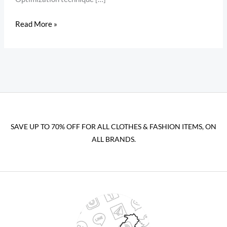
Read More »
SAVE UP TO 70% OFF FOR ALL CLOTHES & FASHION ITEMS, ON
ALL BRANDS.