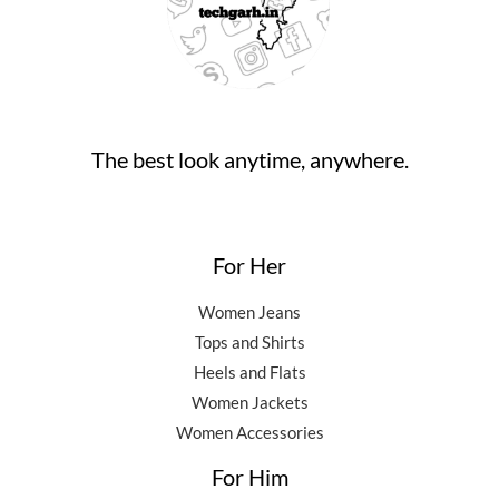
The best look anytime, anywhere.
For Her
Women Jeans
Tops and Shirts
Heels and Flats
Women Jackets
Women Accessories
For Him