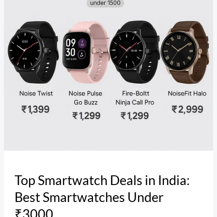
Best
Smartwatches
Under
₹3000
Top Smartwatch Deals in India:
Best Smartwatches Under
₹3000