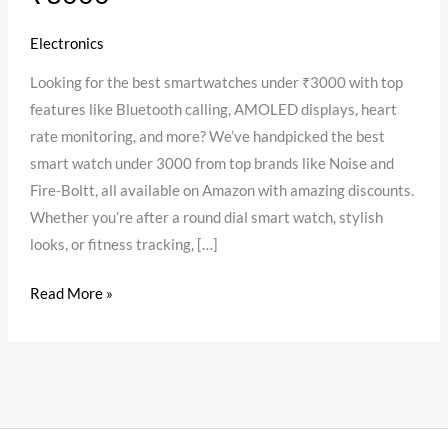
Electronics
Looking for the best smartwatches under ₹3000 with top
features like Bluetooth calling, AMOLED displays, heart
rate monitoring, and more? We’ve handpicked the best
smart watch under 3000 from top brands like Noise and
Fire-Boltt, all available on Amazon with amazing discounts.
Whether you’re after a round dial smart watch, stylish
looks, or fitness tracking, […]
Read More »