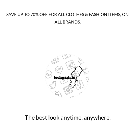
SAVE UP TO 70% OFF FOR ALL CLOTHES & FASHION ITEMS, ON
ALL BRANDS.
The best look anytime, anywhere.