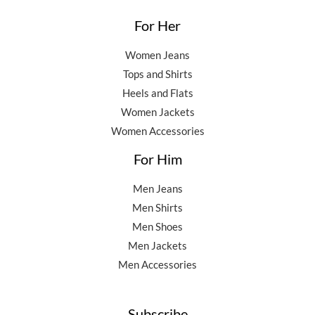
For Her
Women Jeans
Tops and Shirts
Heels and Flats
Women Jackets
Women Accessories
For Him
Men Jeans
Men Shirts
Men Shoes
Men Jackets
Men Accessories
Subscribe