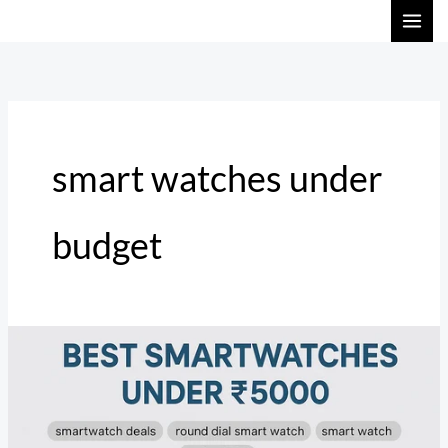
Skip
to
content
smart watches under
budget
Top
Smartwatch
Deals
in
India: