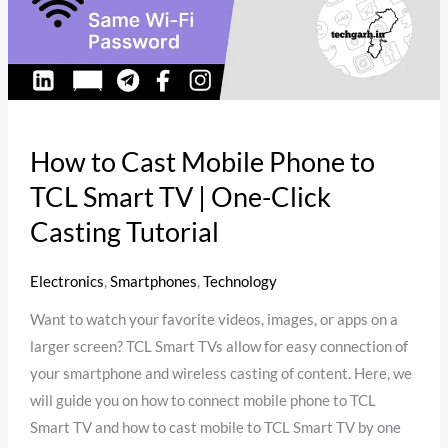
Smart
TV
|
One-
Click
Casting
How to Cast Mobile Phone to
Tutorial
TCL Smart TV | One-Click
Casting Tutorial
Electronics
,
Smartphones
,
Technology
Want to watch your favorite videos, images, or apps on a
larger screen? TCL Smart TVs allow for easy connection of
your smartphone and wireless casting of content. Here, we
will guide you on how to connect mobile phone to TCL
Smart TV and how to cast mobile to TCL Smart TV by one