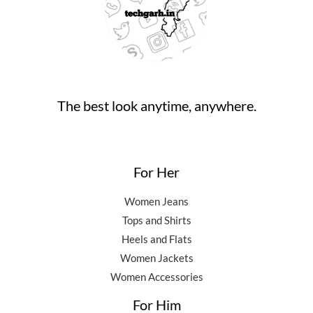
The best look anytime, anywhere.
For Her
Women Jeans
Tops and Shirts
Heels and Flats
Women Jackets
Women Accessories
For Him