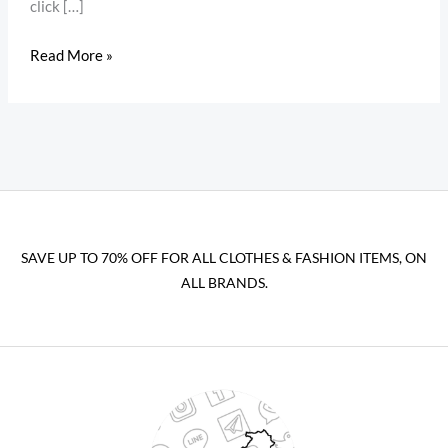
click […]
Read More »
SAVE UP TO 70% OFF FOR ALL CLOTHES & FASHION ITEMS, ON
ALL BRANDS.