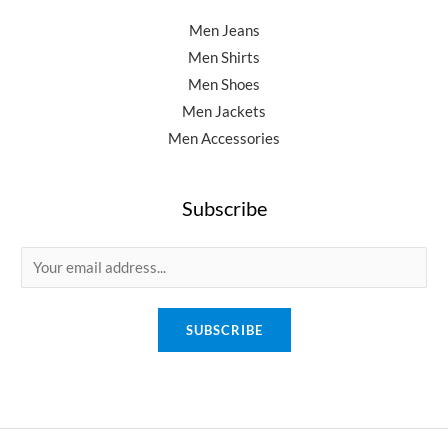
Men Jeans
Men Shirts
Men Shoes
Men Jackets
Men Accessories
Subscribe
E
m
a
SUBSCRIBE
i
l
*