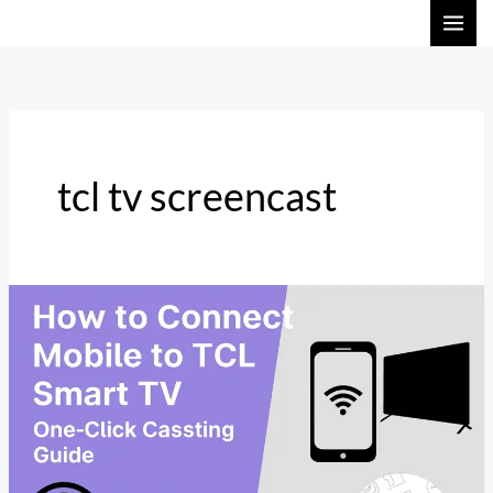
Skip
to
content
tcl tv screencast
How
to
Cast
Mobile
Phone
to
TCL