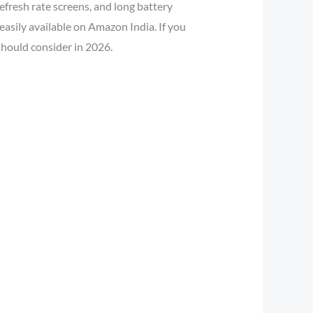
efresh rate screens, and long battery
asily available on Amazon India. If you
should consider in 2026.