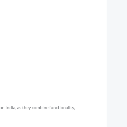
 India, as they combine functionality,