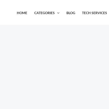
Skip
to
HOME
CATEGORIES
BLOG
TECH SERVICES
content