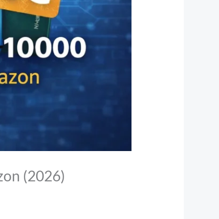
zon (2026)