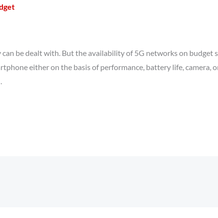
udget
y can be dealt with. But the availability of 5G networks on budget
rtphone either on the basis of performance, battery life, camera, or
.