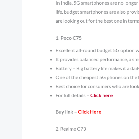
In India, 5G smartphones are no longer 
life, budget smartphones are also provi
are looking out for the best one in ter
1. Poco C75
Excellent all-round budget 5G option w
It provides balanced performance, a smo
Battery – Big battery life makes it a dail
One of the cheapest 5G phones on the l
Best choice for consumers who are look
For full details –
Click here
Buy link –
Click Here
2. Realme C73