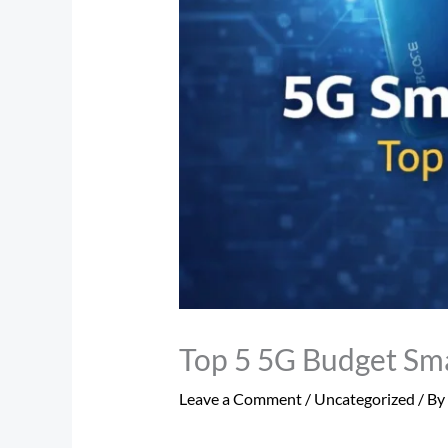
Top 5 5G Budget Sm
Leave a Comment
/
Uncategorized
/ By