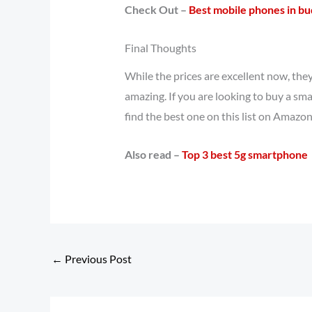
Check Out –
Best mobile phones in b
Final Thoughts
While the prices are excellent now, the
amazing. If you are looking to buy a sma
find the best one on this list on Amazon
Also read –
Top 3 best 5g smartphone
←
Previous Post