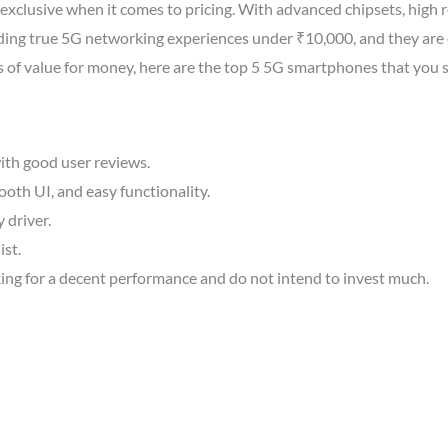
exclusive when it comes to pricing. With advanced chipsets, high r
ding true 5G networking experiences under ₹10,000, and they are e
ms of value for money, here are the top 5 5G smartphones that you 
ith good user reviews.
oth UI, and easy functionality.
y driver.
ist.
ing for a decent performance and do not intend to invest much.