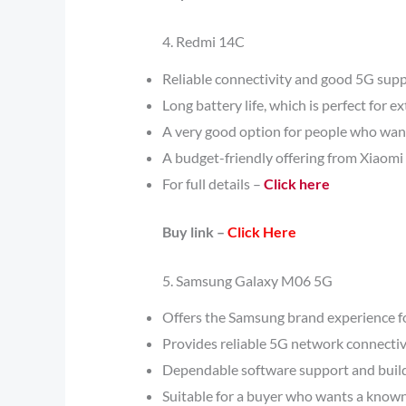
4. Redmi 14C
Reliable connectivity and good 5G supp
Long battery life, which is perfect for 
A very good option for people who want
A budget-friendly offering from Xiaomi 
For full details –
Click here
Buy link –
Click Here
5. Samsung Galaxy M06 5G
Offers the Samsung brand experience fo
Provides reliable 5G network connectiv
Dependable software support and build
Suitable for a buyer who wants a know