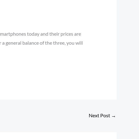
 smartphones today and their prices are
 a general balance of the three, you will
Next Post
→