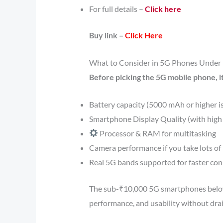
For full details –
Click here
Buy link –
Click Here
What to Consider in 5G Phones Under
Before picking the 5G mobile phone, it
Battery capacity (5000 mAh or higher 
Smartphone Display Quality (with high 
Processor & RAM for multitasking
Camera performance if you take lots of
Real 5G bands supported for faster conn
The sub-₹10,000 5G smartphones below 
performance, and usability without drai