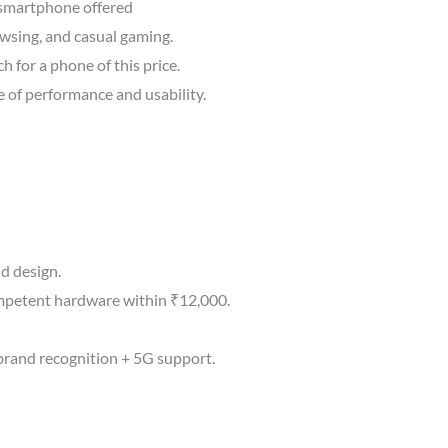
 smartphone offered
wsing, and casual gaming.
h for a phone of this price.
 of performance and usability.
d design.
mpetent hardware within ₹12,000.
brand recognition + 5G support.