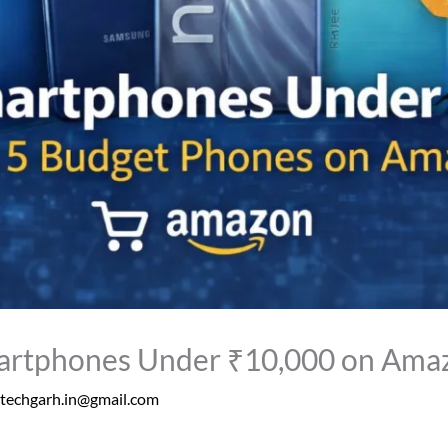
artphones Under ₹10,000 on Ama
techgarh.in@gmail.com