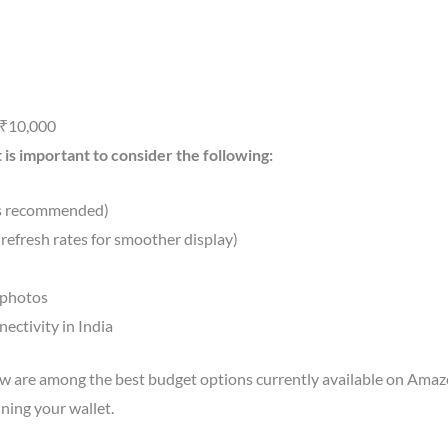
 ₹10,000
 is important to consider the following:
is recommended)
refresh rates for smoother display)
 photos
ectivity in India
are among the best budget options currently available on Amazon
ning your wallet.