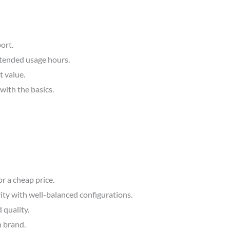
ort.
extended usage hours.
 value.
with the basics.
r a cheap price.
ity with well-balanced configurations.
 quality.
n brand.