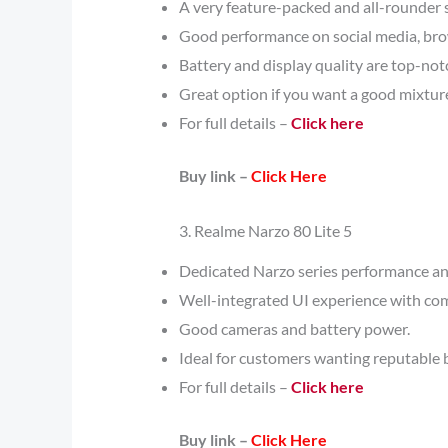
A very feature-packed and all-rounder
Good performance on social media, bro
Battery and display quality are top-notc
Great option if you want a good mixture
For full details –
Click here
Buy link –
Click Here
3. Realme Narzo 80 Lite 5
Dedicated Narzo series performance an
Well-integrated UI experience with co
Good cameras and battery power.
Ideal for customers wanting reputable 
For full details –
Click here
Buy link –
Click Here