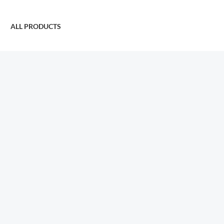
ALL PRODUCTS