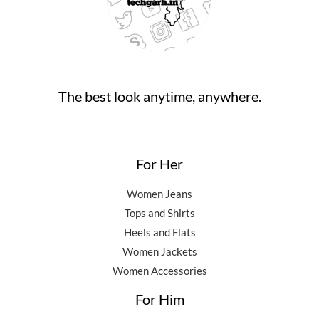
,
0
0
.
5
0
0
0
.
.
0
0
.
0
0
.
The best look anytime, anywhere.
0
.
For Her
Women Jeans
Tops and Shirts
Heels and Flats
Women Jackets
Women Accessories
For Him