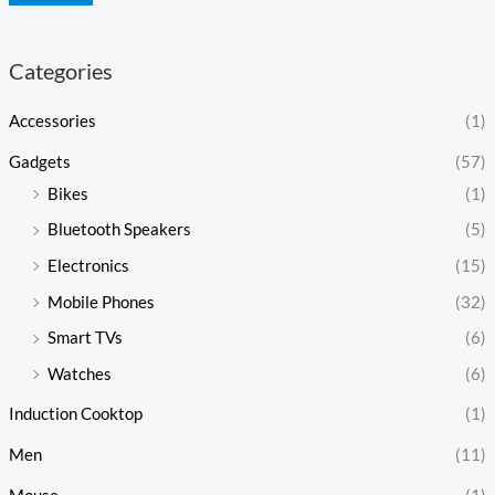
Categories
Accessories
(1)
Gadgets
(57)
Bikes
(1)
Bluetooth Speakers
(5)
Electronics
(15)
Mobile Phones
(32)
Smart TVs
(6)
Watches
(6)
Induction Cooktop
(1)
Men
(11)