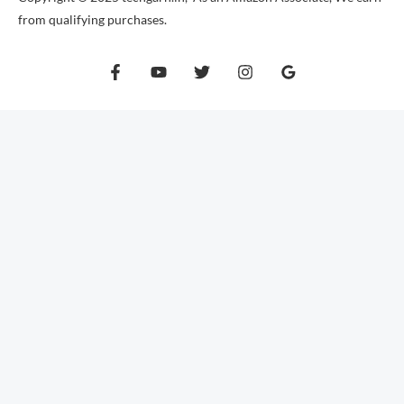
from qualifying purchases.