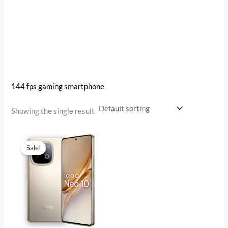
144 fps gaming smartphone
Showing the single result
Original
Current
price
price
Sale!
was:
is:
₹38,999.00.
₹31,998.00.