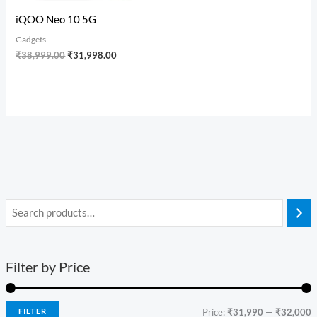
iQOO Neo 10 5G
Gadgets
₹
38,999.00
₹
31,998.00
Filter by Price
FILTER
Price:
₹31,990
—
₹32,000