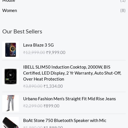
Mouse
(1)
Women
(8)
Our Best Sellers
O
C
Lava Blaze 3 5G
r
u
₹
12,999.00
₹
9,999.00
i
r
g
r
O
C
i
e
IBELL SLIM50 Induction Cooktop, 2000W, BIS
r
u
n
n
Certified, LED Display, 2 Yr Warranty, Auto Shut-Off,
i
r
a
t
Over Heat Protection
g
r
l
p
₹
3,890.00
₹
1,334.00
i
e
p
r
n
n
O
C
r
i
Urbano Fashion Men's Straight Fit Mid Rise Jeans
a
t
r
u
i
c
₹
2,299.00
₹
899.00
l
p
i
r
c
e
p
r
g
r
e
i
O
C
r
i
i
e
w
s
BoAt Stone 750 Bluetooth Speaker with Mic
r
u
i
c
n
n
a
:
₹
5,990.00
₹
1,899.00