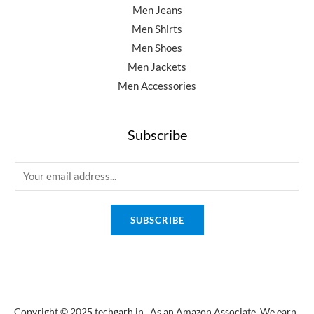
Men Jeans
Men Shirts
Men Shoes
Men Jackets
Men Accessories
Subscribe
E
m
a
SUBSCRIBE
i
l
*
Copyright © 2025 techgarh.in, As an Amazon Associate, We earn