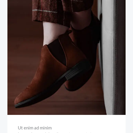
Ut enim ad minim