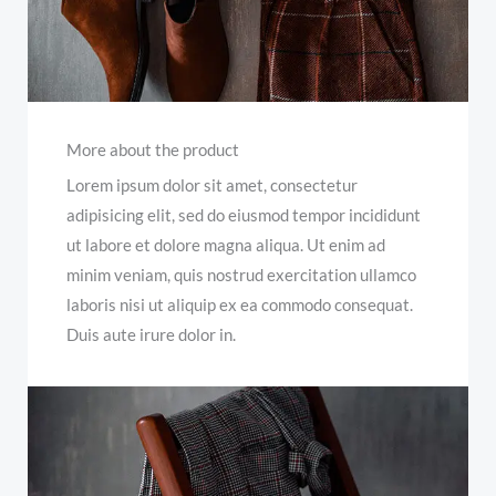
More about the product
Lorem ipsum dolor sit amet, consectetur
adipisicing elit, sed do eiusmod tempor incididunt
ut labore et dolore magna aliqua. Ut enim ad
minim veniam, quis nostrud exercitation ullamco
laboris nisi ut aliquip ex ea commodo consequat.
Duis aute irure dolor in.