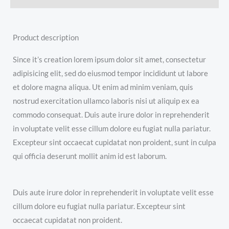
Product description
Since it’s creation lorem ipsum dolor sit amet, consectetur
adipisicing elit, sed do eiusmod tempor incididunt ut labore
et dolore magna aliqua. Ut enim ad minim veniam, quis
nostrud exercitation ullamco laboris nisi ut aliquip ex ea
commodo consequat. Duis aute irure dolor in reprehenderit
in voluptate velit esse cillum dolore eu fugiat nulla pariatur.
Excepteur sint occaecat cupidatat non proident, sunt in culpa
qui officia deserunt mollit anim id est laborum.
Duis aute irure dolor in reprehenderit in voluptate velit esse
cillum dolore eu fugiat nulla pariatur. Excepteur sint
occaecat cupidatat non proident.