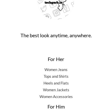
The best look anytime, anywhere.
For Her
Women Jeans
Tops and Shirts
Heels and Flats
Women Jackets
Women Accessories
For Him