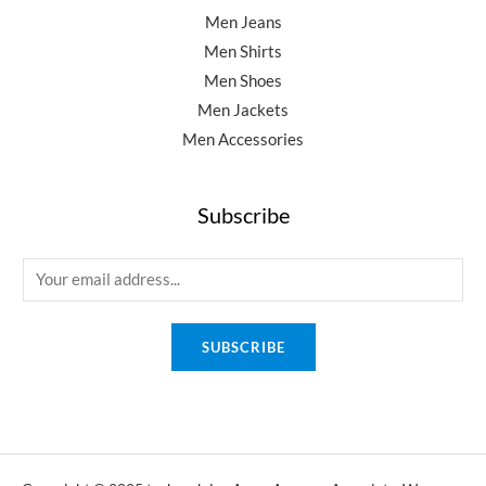
Men Jeans
Men Shirts
Men Shoes
Men Jackets
Men Accessories
Subscribe
E
m
a
SUBSCRIBE
i
l
*