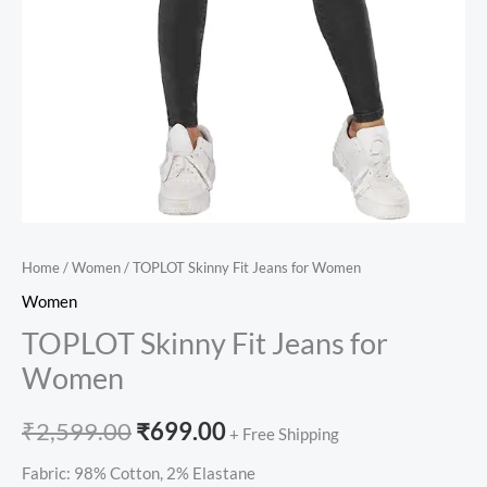
Home
/
Women
/ TOPLOT Skinny Fit Jeans for Women
Women
TOPLOT Skinny Fit Jeans for
Women
₹
2,599.00
₹
699.00
+ Free Shipping
Fabric: 98% Cotton, 2% Elastane