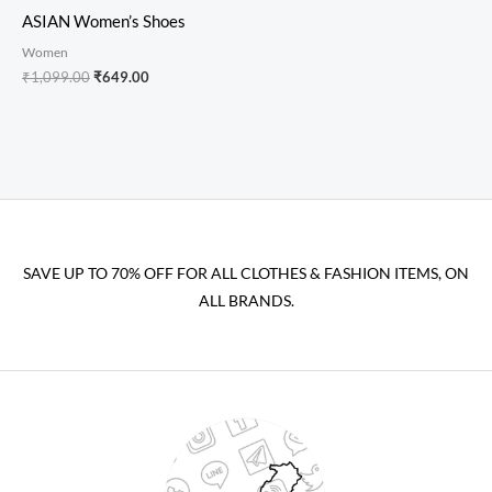
ASIAN Women’s Shoes
Women
₹
1,099.00
₹
649.00
SAVE UP TO 70% OFF FOR ALL CLOTHES & FASHION ITEMS, ON
ALL BRANDS.