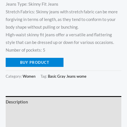
Jeans Type: Skinny Fit Jeans
Stretch Fabrics: Skinny jeans with stretch fabric can be more
forgiving in terms of length, as they tend to conform to your
body shape without pulling or bunching.
High-waist skinny fit jeans offer a versatile and flattering
style that can be dressed up or down for various occasions.
Number of pockets: 5
BUY PRODUCT
Category:
Women
Tag:
Basic Gray Jeans wome
Description
Additional information
Reviews (0)