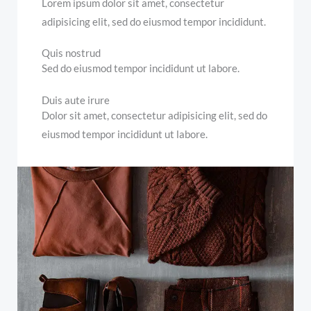
Lorem ipsum dolor sit amet, consectetur
adipisicing elit, sed do eiusmod tempor incididunt.
Quis nostrud
Sed do eiusmod tempor incididunt ut labore.
Duis aute irure
Dolor sit amet, consectetur adipisicing elit, sed do
eiusmod tempor incididunt ut labore.