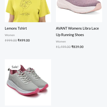
Lemons Tshirt
AVANT Womens Libra Lace
Up Running Shoes
Women
₹
999.00
₹
499.00
Women
₹
1,499.00
₹
839.00
Original
Current
price
price
Sale!
Sale!
was:
is:
₹1,099.00.
₹649.00.