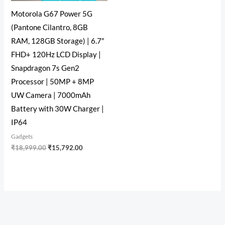
Motorola G67 Power 5G
(Pantone Cilantro, 8GB
RAM, 128GB Storage) | 6.7″
FHD+ 120Hz LCD Display |
Snapdragon 7s Gen2
Processor | 50MP + 8MP
UW Camera | 7000mAh
Battery with 30W Charger |
IP64
Gadgets
₹
18,999.00
₹
15,792.00