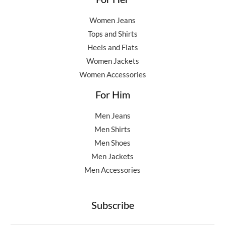
Women Jeans
Tops and Shirts
Heels and Flats
Women Jackets
Women Accessories
For Him
Men Jeans
Men Shirts
Men Shoes
Men Jackets
Men Accessories
Subscribe