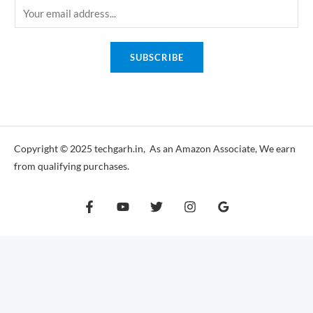
E
m
a
SUBSCRIBE
i
l
*
Copyright © 2025 techgarh.in, As an Amazon Associate, We earn
from qualifying purchases.