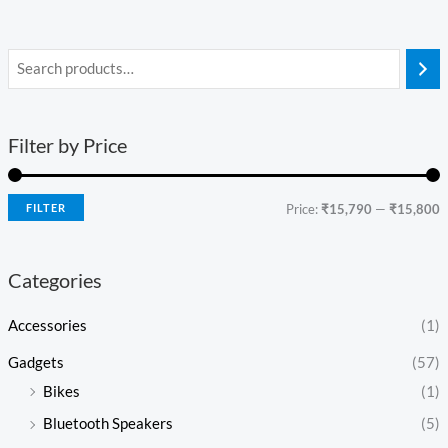
Filter by Price
FILTER
Price:
₹15,790
—
₹15,800
Categories
Accessories
(1)
Gadgets
(57)
Bikes
(1)
Bluetooth Speakers
(5)