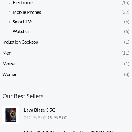
Electronics
(15)
Mobile Phones
(32)
Smart TVs
(6)
Watches
(6)
Induction Cooktop
(1)
Men
(11)
Mouse
(1)
Women
(8)
Our Best Sellers
O
C
Lava Blaze 3 5G
r
u
₹
12,999.00
₹
9,999.00
i
r
g
r
O
C
i
e