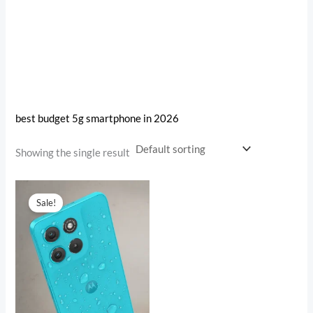
best budget 5g smartphone in 2026
Showing the single result
Original
Current
price
price
Sale!
was:
is:
₹18,999.00.
₹15,792.00.