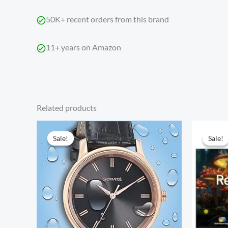
50K+ recent orders from this brand
11+ years on Amazon
Related products
Original
Current
price
price
Sale!
Sale!
Sale!
Sale!
was:
is:
₹2,999.00.
₹1,499.00.