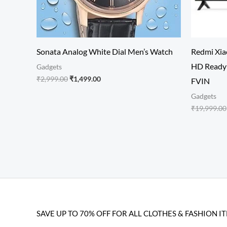
Sonata Analog White Dial Men’s Watch
Redmi Xiao
HD Ready 
Gadgets
₹
2,999.00
₹
1,499.00
FVIN
Gadgets
₹
19,999.00
SAVE UP TO 70% OFF FOR ALL CLOTHES & FASHION I