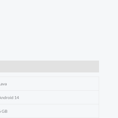
Lava
Android 14
6 GB