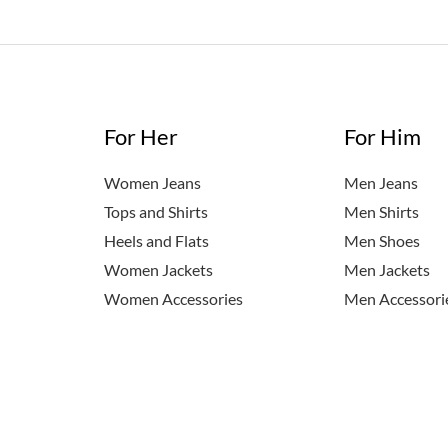
For Her
For Him
Women Jeans
Men Jeans
Tops and Shirts
Men Shirts
Heels and Flats
Men Shoes
Women Jackets
Men Jackets
Women Accessories
Men Accessori