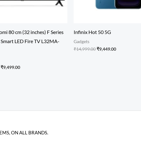
mi 80 cm (32 inches) F Series
Infinix Hot 50 5G
Smart LED Fire TV L32MA-
Gadgets
₹
14,999.00
₹
9,449.00
₹
9,499.00
TEMS, ON ALL BRANDS.