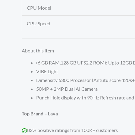
CPU Model
CPU Speed
About this item
(6 GB RAM,128 GB UFS2.2 ROM); Upto 12GB 
VIBE Light
Dimensity 6300 Processor (Antutu score 420k+
50MP + 2MP Dual AI Camera
Punch Hole display with 90 Hz Refresh rate an
Top Brand –
Lava
83% positive ratings from 100K+ customers