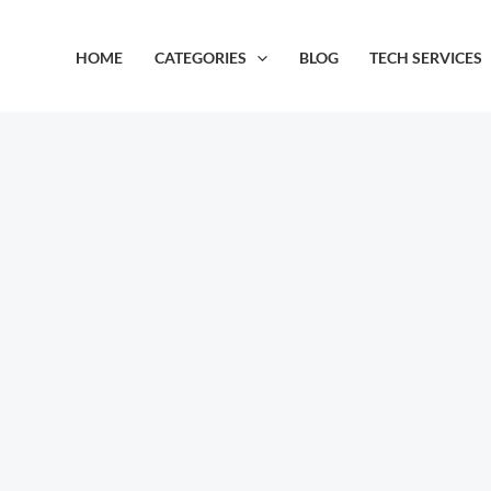
Skip
to
HOME
CATEGORIES
BLOG
TECH SERVICES
content