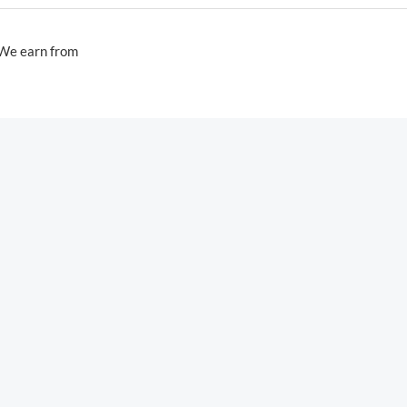
 We earn from