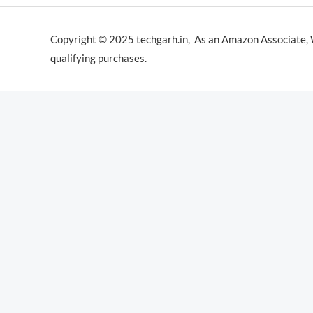
Copyright © 2025 techgarh.in, As an Amazon Associate,
qualifying purchases.