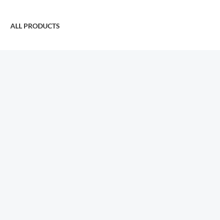
ALL PRODUCTS