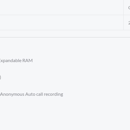
Expandable RAM
)
d Anonymous Auto call recording