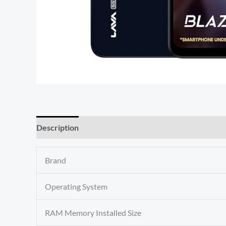
Description
Reviews (0)
Brand
Operating System
RAM Memory Installed Size