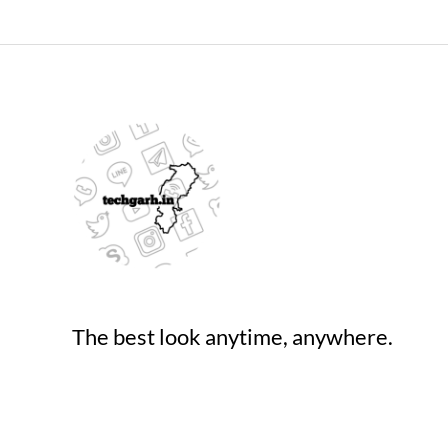
The best look anytime, anywhere.