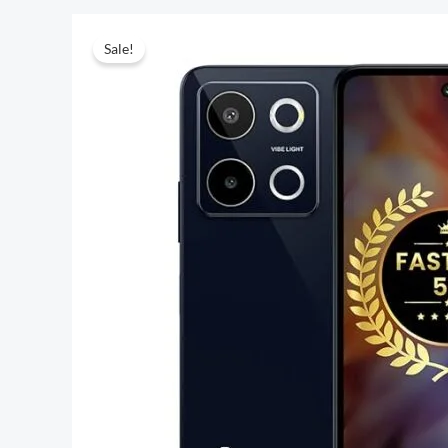
Sale!