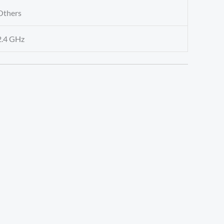
Others
2.4 GHz