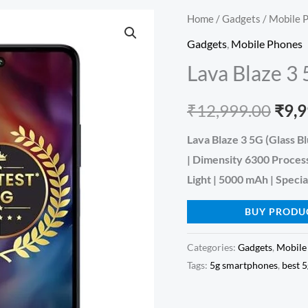
Home
/
Gadgets
/
Mobile 
Orig
Gadgets
,
Mobile Phones
pric
Lava Blaze 3
was:
₹
12,999.00
₹
9,
₹12,
Lava Blaze 3 5G (Glass 
| Dimensity 6300 Proces
Light | 5000 mAh | Specia
BUY PRODU
Categories:
Gadgets
,
Mobile
Tags:
5g smartphones
,
best 