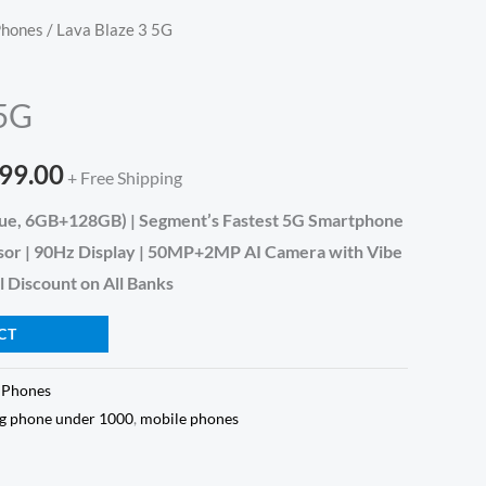
Phones
/ Lava Blaze 3 5G
inal
Current
e
price
 5G
is:
999.00
999.00.
₹9,999.00.
+ Free Shipping
Blue, 6GB+128GB) | Segment’s Fastest 5G Smartphone
sor | 90Hz Display | 50MP+2MP AI Camera with Vibe
l Discount on All Banks
CT
 Phones
5g phone under 1000
,
mobile phones