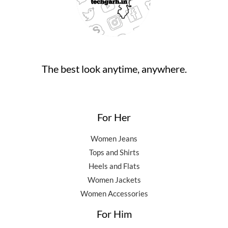
,
0
0
.
5
0
0
0
.
.
0
0
.
0
0
.
The best look anytime, anywhere.
0
.
For Her
Women Jeans
Tops and Shirts
Heels and Flats
Women Jackets
Women Accessories
For Him