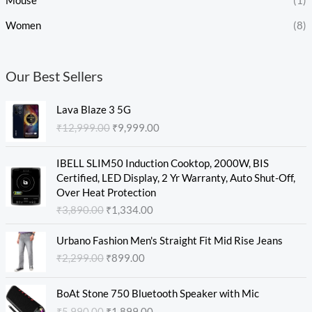
Mouse
(1)
Women
(8)
Our Best Sellers
O
C
Lava Blaze 3 5G
r
u
₹
12,999.00
₹
9,999.00
i
r
g
r
O
C
i
e
IBELL SLIM50 Induction Cooktop, 2000W, BIS
r
u
n
n
Certified, LED Display, 2 Yr Warranty, Auto Shut-Off,
i
r
a
t
Over Heat Protection
g
r
l
p
₹
3,890.00
₹
1,334.00
i
e
p
r
n
n
O
C
r
i
Urbano Fashion Men's Straight Fit Mid Rise Jeans
a
t
r
u
i
c
₹
2,299.00
₹
899.00
l
p
i
r
c
e
p
r
g
r
e
i
O
C
r
i
i
e
w
s
BoAt Stone 750 Bluetooth Speaker with Mic
r
u
i
c
n
n
a
:
₹
5,990.00
₹
1,899.00