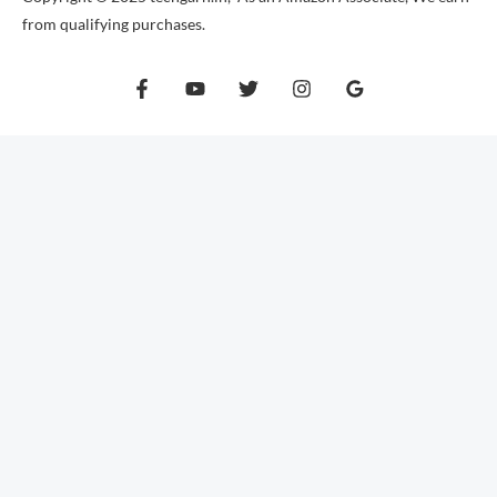
from qualifying purchases.