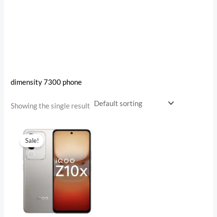
dimensity 7300 phone
Showing the single result
Original
Current
price
price
Sale!
was:
is:
₹17,499.00.
₹12,759.00.