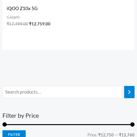
iQOO Z10x 5G
Gadgets
₹
17,499.00
₹
12,759.00
Filter by Price
FILTER
Price:
₹12,750
—
₹12,760