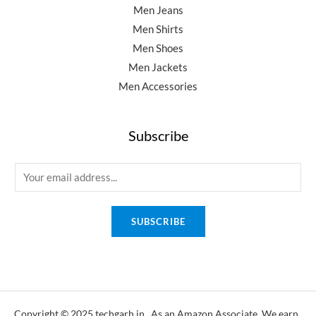
Men Jeans
Men Shirts
Men Shoes
Men Jackets
Men Accessories
Subscribe
E
m
a
SUBSCRIBE
i
l
*
Copyright © 2025 techgarh.in, As an Amazon Associate, We earn