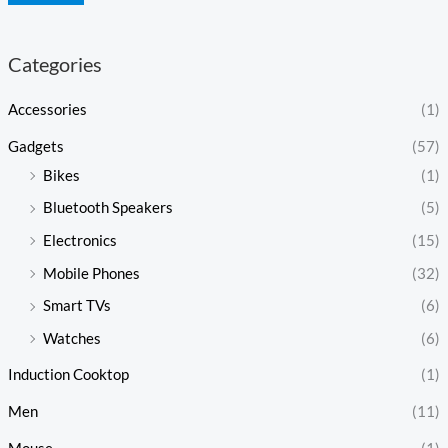
Categories
Accessories
(1)
Gadgets
(57)
Bikes
(1)
Bluetooth Speakers
(5)
Electronics
(15)
Mobile Phones
(32)
Smart TVs
(6)
Watches
(6)
Induction Cooktop
(1)
Men
(11)