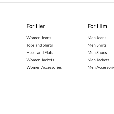
For Her
For Him
Women Jeans
Men Jeans
Tops and Shirts
Men Shirts
Heels and Flats
Men Shoes
Women Jackets
Men Jackets
Women Accessories
Men Accessori