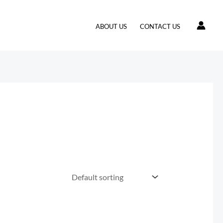
ABOUT US
CONTACT US