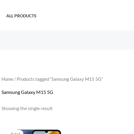
ALL PRODUCTS
Home
/ Products tagged “Samsung Galaxy M15 5G”
Samsung Galaxy M15 5G
Showing the single result
Original
Current
price
price