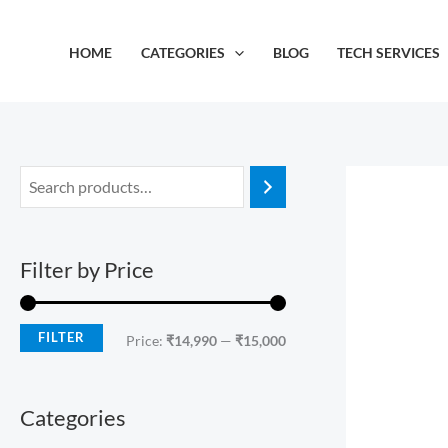
Skip
M
M
to
i
a
HOME
CATEGORIES
BLOG
TECH SERVICES
content
n
x
p
p
r
r
i
i
c
c
e
e
Filter by Price
FILTER
Price:
₹14,990
—
₹15,000
Categories