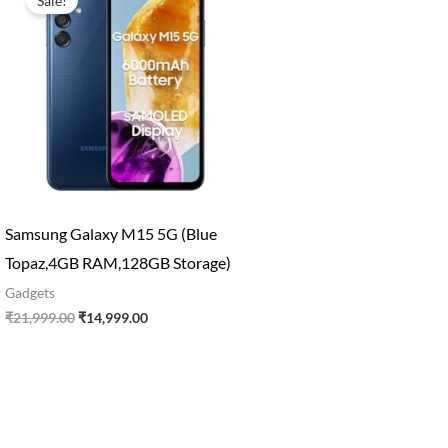
Sale!
was:
is:
₹21,999.00.
₹14,999.00.
Samsung Galaxy M15 5G (Blue
Topaz,4GB RAM,128GB Storage)
Gadgets
₹
21,999.00
₹
14,999.00