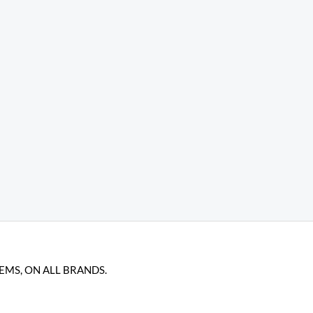
TEMS, ON ALL BRANDS.