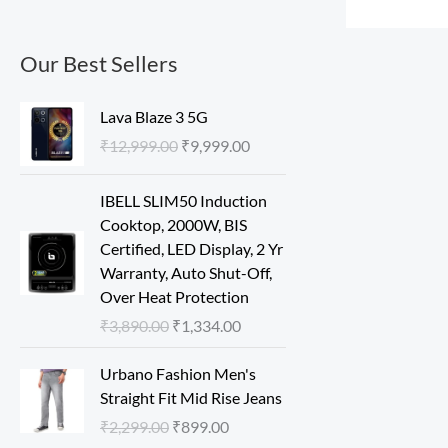
Our Best Sellers
O
C
Lava Blaze 3 5G
r
u
₹
12,999.00
₹
9,999.00
i
r
g
r
O
C
IBELL SLIM50 Induction
i
e
r
u
Cooktop, 2000W, BIS
n
n
i
r
Certified, LED Display, 2 Yr
a
t
g
r
Warranty, Auto Shut-Off,
l
p
i
e
Over Heat Protection
p
r
n
n
r
i
₹
3,890.00
₹
1,334.00
a
t
i
c
l
p
O
C
c
e
Urbano Fashion Men's
p
r
r
u
e
i
Straight Fit Mid Rise Jeans
r
i
i
r
w
s
₹
2,299.00
₹
899.00
i
c
g
r
a
: