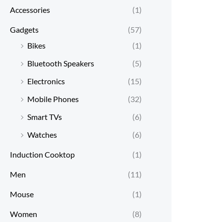
Accessories
(1)
Gadgets
(57)
Bikes
(1)
Bluetooth Speakers
(5)
Electronics
(15)
Mobile Phones
(32)
Smart TVs
(6)
Watches
(6)
Induction Cooktop
(1)
Men
(11)
Mouse
(1)
Women
(8)