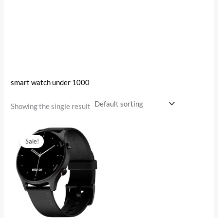
smart watch under 1000
Showing the single result
Original
Current
price
price
Sale!
was:
is:
₹4,999.00.
₹1,482.00.