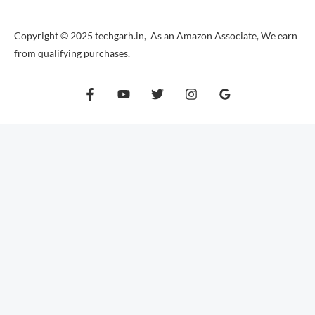
Copyright © 2025 techgarh.in, As an Amazon Associate, We earn
from qualifying purchases.