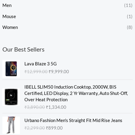
Men
(11)
Mouse
(1)
Women
(8)
Our Best Sellers
O
C
Lava Blaze 3 5G
r
u
₹
12,999.00
₹
9,999.00
i
r
g
r
O
C
i
e
IBELL SLIM50 Induction Cooktop, 2000W, BIS
r
u
n
n
Certified, LED Display, 2 Yr Warranty, Auto Shut-Off,
i
r
a
t
Over Heat Protection
g
r
l
p
₹
3,890.00
₹
1,334.00
i
e
p
r
n
n
O
C
r
i
Urbano Fashion Men's Straight Fit Mid Rise Jeans
a
t
r
u
i
c
₹
2,299.00
₹
899.00
l
p
i
r
c
e
p
r