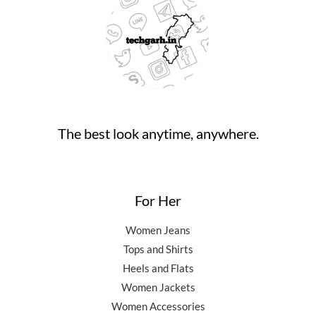
₹
4
9
.
0
9
,
0
0
.
9
5
.
0
,
0
0
.
5
0
0
0
.
.
0
0
.
0
0
.
The best look anytime, anywhere.
0
.
For Her
Women Jeans
Tops and Shirts
Heels and Flats
Women Jackets
Women Accessories