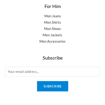
For Him
Men Jeans
Men Shirts
Men Shoes
Men Jackets
Men Accessories
Subscribe
E
m
a
SUBSCRIBE
i
l
*