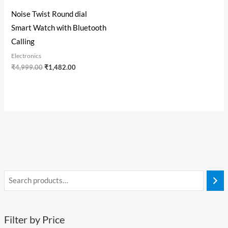
Noise Twist Round dial
Smart Watch with Bluetooth
Calling
Electronics
₹
4,999.00
₹
1,482.00
Filter by Price