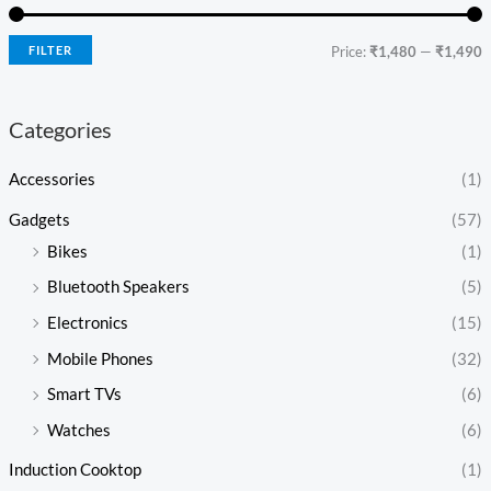
FILTER
Price:
₹1,480
—
₹1,490
Categories
Accessories
(1)
Gadgets
(57)
Bikes
(1)
Bluetooth Speakers
(5)
Electronics
(15)
Mobile Phones
(32)
Smart TVs
(6)
Watches
(6)
Induction Cooktop
(1)