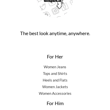
,
0
0
.
5
0
0
0
.
.
0
0
.
0
0
.
The best look anytime, anywhere.
0
.
For Her
Women Jeans
Tops and Shirts
Heels and Flats
Women Jackets
Women Accessories
For Him