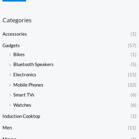
Categories
Accessories
(1)
Gadgets
(57)
Bikes
(1)
Bluetooth Speakers
(5)
Electronics
(15)
Mobile Phones
(32)
Smart TVs
(6)
Watches
(6)
Induction Cooktop
(1)
Men
(11)