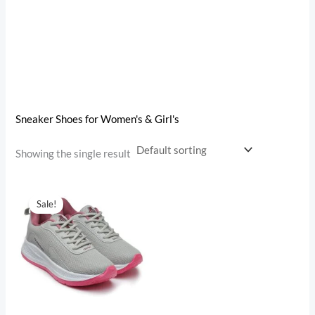
Sneaker Shoes for Women's & Girl's
Showing the single result
Original
Current
price
price
Sale!
was:
is:
₹1,099.00.
₹649.00.