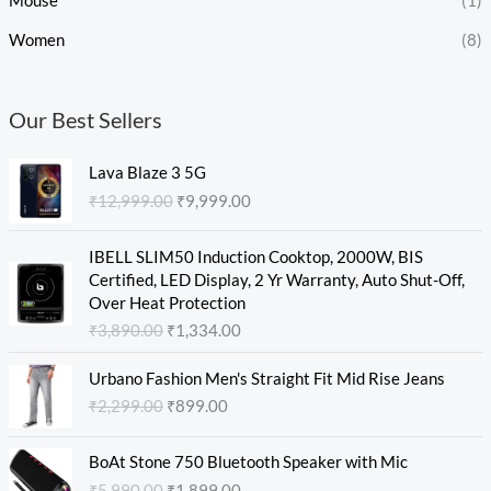
Mouse
(1)
Women
(8)
Our Best Sellers
O
C
Lava Blaze 3 5G
r
u
₹
12,999.00
₹
9,999.00
i
r
g
r
O
C
i
e
IBELL SLIM50 Induction Cooktop, 2000W, BIS
r
u
n
n
Certified, LED Display, 2 Yr Warranty, Auto Shut-Off,
i
r
a
t
Over Heat Protection
g
r
l
p
₹
3,890.00
₹
1,334.00
i
e
p
r
n
n
O
C
r
i
Urbano Fashion Men's Straight Fit Mid Rise Jeans
a
t
r
u
i
c
₹
2,299.00
₹
899.00
l
p
i
r
c
e
p
r
g
r
e
i
O
C
r
i
i
e
w
s
BoAt Stone 750 Bluetooth Speaker with Mic
r
u
i
c
n
n
a
:
₹
5,990.00
₹
1,899.00