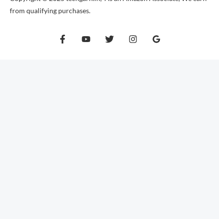
from qualifying purchases.