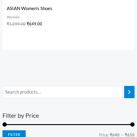
ASIAN Women’s Shoes
Women
₹
1,099.00
₹
649.00
Filter by Price
FILTER
Price:
₹640
—
₹650