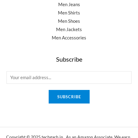
Men Jeans
Men Shirts
Men Shoes
Men Jackets
Men Accessories
Subscribe
E
m
a
SUBSCRIBE
i
l
*
Copyright © 2025 techgarh.in, As an Amazon Associate, We earn