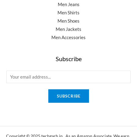
Men Jeans
Men Shirts
Men Shoes
Men Jackets
Men Accessories
Subscribe
E
m
a
SUBSCRIBE
i
l
*
Copyright © 2025 techgarh.in, As an Amazon Associate, We earn