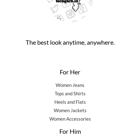
,
0
0
.
5
0
0
0
.
.
0
0
.
0
0
.
The best look anytime, anywhere.
0
.
For Her
Women Jeans
Tops and Shirts
Heels and Flats
Women Jackets
Women Accessories
For Him