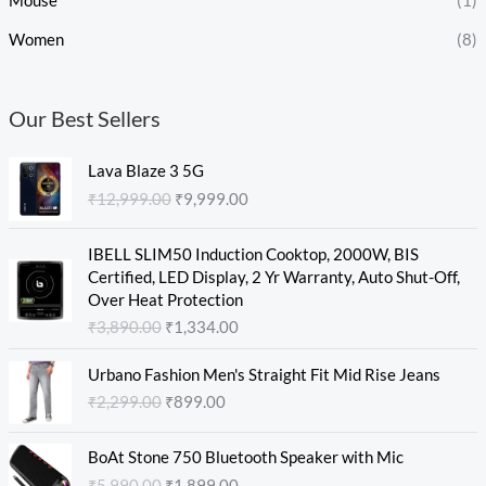
Mouse
(1)
Women
(8)
Our Best Sellers
O
C
Lava Blaze 3 5G
r
u
₹
12,999.00
₹
9,999.00
i
r
g
r
O
C
i
e
IBELL SLIM50 Induction Cooktop, 2000W, BIS
r
u
n
n
Certified, LED Display, 2 Yr Warranty, Auto Shut-Off,
i
r
a
t
Over Heat Protection
g
r
l
p
₹
3,890.00
₹
1,334.00
i
e
p
r
n
n
O
C
r
i
Urbano Fashion Men's Straight Fit Mid Rise Jeans
a
t
r
u
i
c
₹
2,299.00
₹
899.00
l
p
i
r
c
e
p
r
g
r
e
i
O
C
r
i
i
e
w
s
BoAt Stone 750 Bluetooth Speaker with Mic
r
u
i
c
n
n
a
:
₹
5,990.00
₹
1,899.00