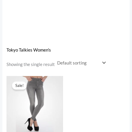
Tokyo Talkies Women's
Showing the single result
Original
Current
price
price
Sale!
was:
is:
₹1,899.00.
₹599.00.