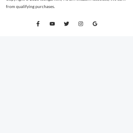
from qualifying purchases.