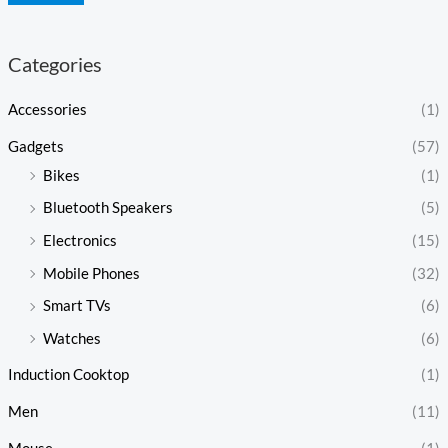
Categories
Accessories
(1)
Gadgets
(57)
Bikes
(1)
Bluetooth Speakers
(5)
Electronics
(15)
Mobile Phones
(32)
Smart TVs
(6)
Watches
(6)
Induction Cooktop
(1)
Men
(11)