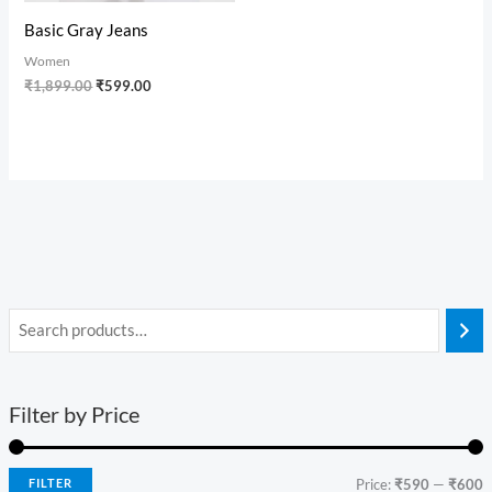
Basic Gray Jeans
Women
₹
1,899.00
₹
599.00
Filter by Price
FILTER
Price:
₹590
—
₹600