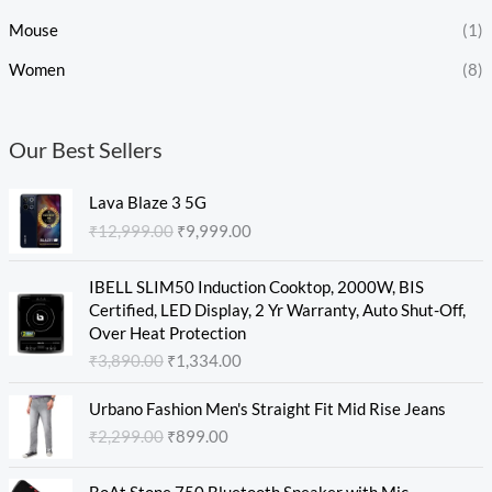
Mouse
(1)
Women
(8)
Our Best Sellers
O
C
Lava Blaze 3 5G
r
u
₹
12,999.00
₹
9,999.00
i
r
g
r
O
C
i
e
IBELL SLIM50 Induction Cooktop, 2000W, BIS
r
u
n
n
Certified, LED Display, 2 Yr Warranty, Auto Shut-Off,
i
r
a
t
Over Heat Protection
g
r
l
p
₹
3,890.00
₹
1,334.00
i
e
p
r
n
n
O
C
r
i
Urbano Fashion Men's Straight Fit Mid Rise Jeans
a
t
r
u
i
c
₹
2,299.00
₹
899.00
l
p
i
r
c
e
p
r
g
r
e
i
O
C
r
i
i
e
w
s