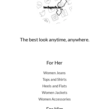
0
0
.
9
5
.
0
,
0
0
.
5
0
0
0
.
.
0
0
.
0
0
.
The best look anytime, anywhere.
0
.
For Her
Women Jeans
Tops and Shirts
Heels and Flats
Women Jackets
Women Accessories
For Him