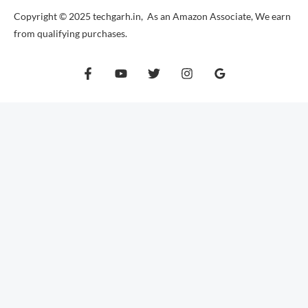
Copyright © 2025 techgarh.in, As an Amazon Associate, We earn
from qualifying purchases.