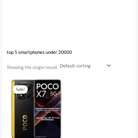
top 5 smartphones under 20000
Showing the single result
Original
Current
price
price
Sale!
was:
is:
₹27,999.00.
₹18,899.00.