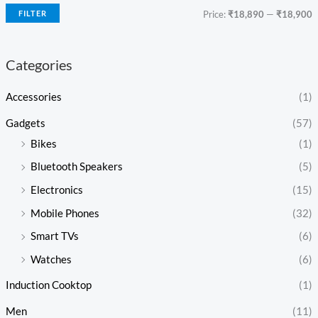
FILTER
Price:
₹18,890
—
₹18,900
Categories
Accessories
(1)
Gadgets
(57)
Bikes
(1)
Bluetooth Speakers
(5)
Electronics
(15)
Mobile Phones
(32)
Smart TVs
(6)
Watches
(6)
Induction Cooktop
(1)
Men
(11)