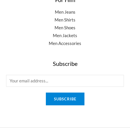
Men Jeans
Men Shirts
Men Shoes
Men Jackets
Men Accessories
Subscribe
E
m
a
SUBSCRIBE
i
l
*