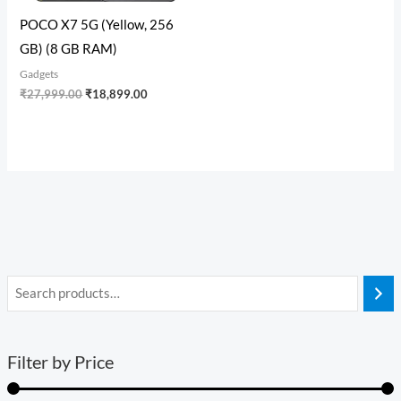
POCO X7 5G (Yellow, 256
GB) (8 GB RAM)
Gadgets
₹
27,999.00
₹
18,899.00
Filter by Price