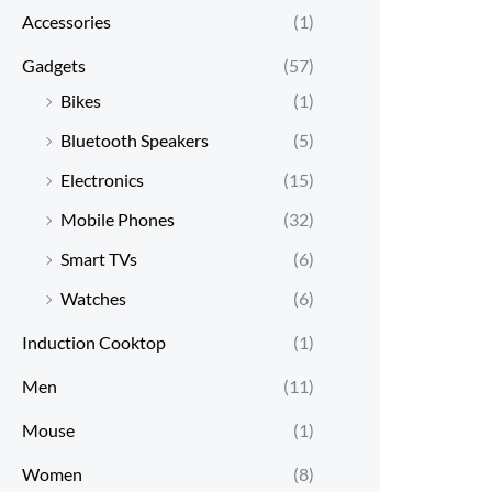
Accessories
(1)
Gadgets
(57)
Bikes
(1)
Bluetooth Speakers
(5)
Electronics
(15)
Mobile Phones
(32)
Smart TVs
(6)
Watches
(6)
Induction Cooktop
(1)
Men
(11)
Mouse
(1)
Women
(8)