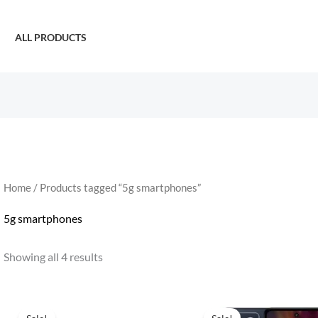
ALL PRODUCTS
Home
/ Products tagged “5g smartphones”
5g smartphones
Showing all 4 results
Original
Current
Original
Curren
price
price
price
price