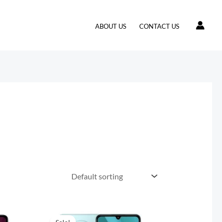
ABOUT US
CONTACT US
t
Original
Current
price
price