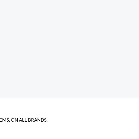
TEMS, ON ALL BRANDS.