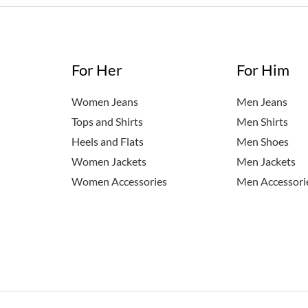
For Her
For Him
Women Jeans
Men Jeans
Tops and Shirts
Men Shirts
Heels and Flats
Men Shoes
Women Jackets
Men Jackets
Women Accessories
Men Accessori