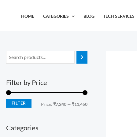
Skip
M
M
to
i
a
HOME
CATEGORIES
BLOG
TECH SERVICES
content
n
x
p
p
r
r
i
i
c
c
e
e
Filter by Price
FILTER
Price:
₹7,240
—
₹11,450
Categories