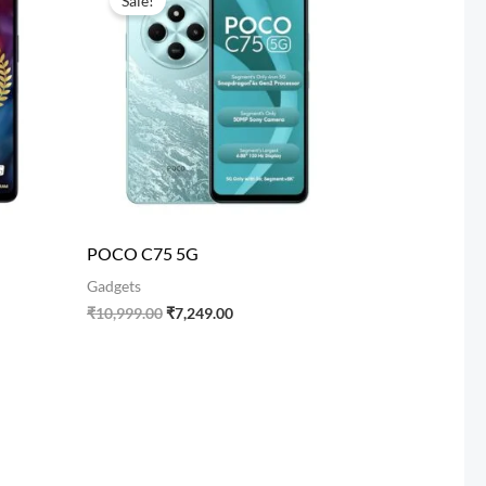
Sale!
was:
is:
00.
₹10,999.00.
₹7,249.00.
POCO C75 5G
Gadgets
₹
10,999.00
₹
7,249.00