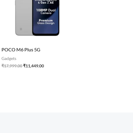
POCO M6 Plus 5G
Gadgets
₹
17,999.00
₹
11,449.00