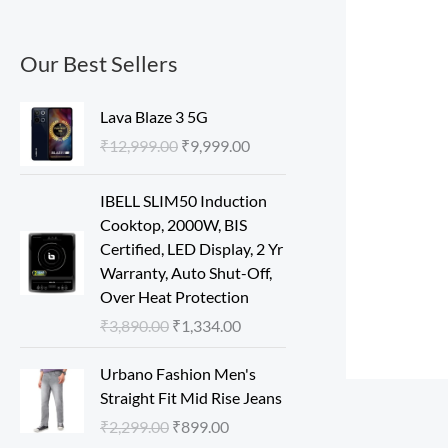
Our Best Sellers
O
C
Lava Blaze 3 5G
r
u
₹
12,999.00
₹
9,999.00
i
r
g
r
O
C
IBELL SLIM50 Induction
i
e
r
u
Cooktop, 2000W, BIS
n
n
i
r
Certified, LED Display, 2 Yr
a
t
g
r
Warranty, Auto Shut-Off,
l
p
i
e
Over Heat Protection
p
r
n
n
r
i
₹
3,890.00
₹
1,334.00
a
t
i
c
l
p
O
C
c
e
Urbano Fashion Men's
p
r
r
u
e
i
Straight Fit Mid Rise Jeans
r
i
i
r
w
s
₹
2,299.00
₹
899.00
i
c
g
r
a
: