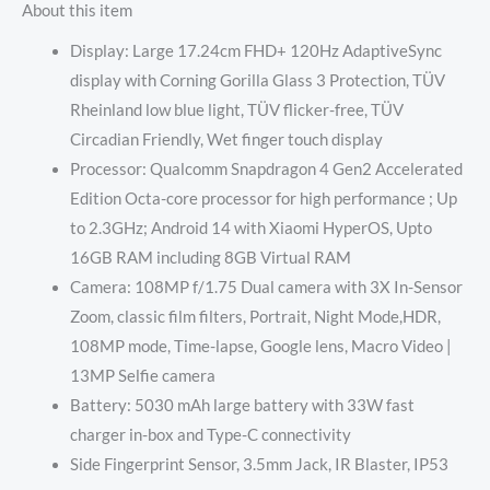
About this item
Display: Large 17.24cm FHD+ 120Hz AdaptiveSync
display with Corning Gorilla Glass 3 Protection, TÜV
Rheinland low blue light, TÜV flicker-free, TÜV
Circadian Friendly, Wet finger touch display
Processor: Qualcomm Snapdragon 4 Gen2 Accelerated
Edition Octa-core processor for high performance ; Up
to 2.3GHz; Android 14 with Xiaomi HyperOS, Upto
16GB RAM including 8GB Virtual RAM
Camera: 108MP f/1.75 Dual camera with 3X In-Sensor
Zoom, classic film filters, Portrait, Night Mode,HDR,
108MP mode, Time-lapse, Google lens, Macro Video |
13MP Selfie camera
Battery: 5030 mAh large battery with 33W fast
charger in-box and Type-C connectivity
Side Fingerprint Sensor, 3.5mm Jack, IR Blaster, IP53