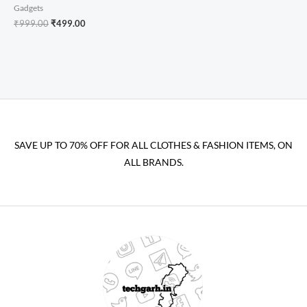
Gadgets
₹
999.00
₹
499.00
SAVE UP TO 70% OFF FOR ALL CLOTHES & FASHION ITEMS, ON
ALL BRANDS.