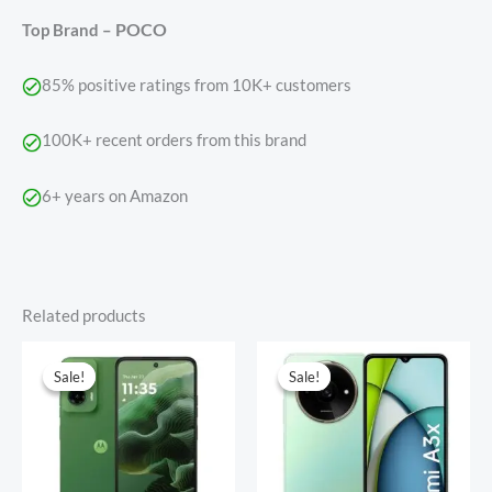
POCO
Top Brand –
85% positive ratings from 10K+ customers
100K+ recent orders from this brand
6+ years on Amazon
Related products
Original
Current
Original
Current
price
price
price
price
Sale!
Sale!
Sale!
Sale!
was:
is:
was:
is:
₹12,449.00.
₹9,999.00.
₹9,999.00.
₹5,650.00.