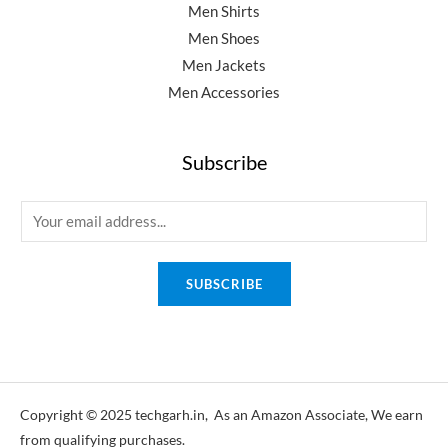
Men Shirts
Men Shoes
Men Jackets
Men Accessories
Subscribe
E
m
a
SUBSCRIBE
i
l
*
Copyright © 2025 techgarh.in, As an Amazon Associate, We earn
from qualifying purchases.