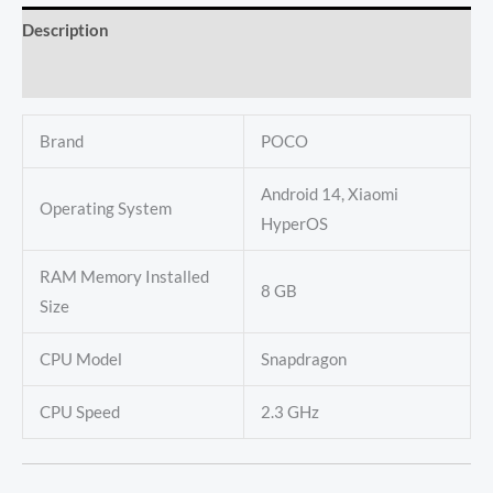
Description
Reviews (0)
Brand
POCO
Android 14, Xiaomi
Operating System
HyperOS
RAM Memory Installed
8 GB
Size
CPU Model
Snapdragon
CPU Speed
2.3 GHz