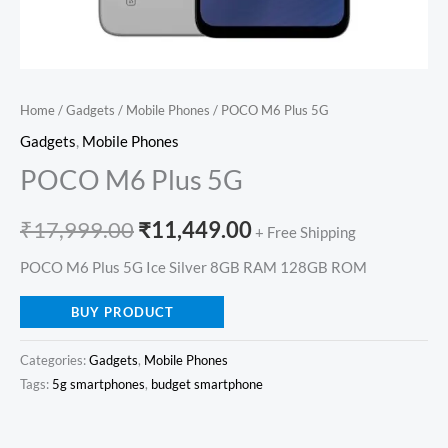
Home
/
Gadgets
/
Mobile Phones
/ POCO M6 Plus 5G
Gadgets
,
Mobile Phones
POCO M6 Plus 5G
₹
17,999.00
₹
11,449.00
+ Free Shipping
POCO M6 Plus 5G Ice Silver 8GB RAM 128GB ROM
BUY PRODUCT
Categories:
Gadgets
,
Mobile Phones
Tags:
5g smartphones
,
budget smartphone