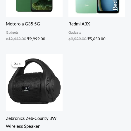
Motorola G35 5G
Redmi A3X
Gadgets
Gadgets
₹
12,449.00
₹
9,999.00
₹
9,999.00
₹
5,650.00
Original
Current
price
price
Sale!
Sale!
was:
is:
₹999.00.
₹499.00.
Zebronics Zeb-County 3W
Wireless Speaker