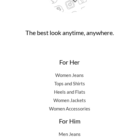
The best look anytime, anywhere.
For Her
Women Jeans
Tops and Shirts
Heels and Flats
Women Jackets
Women Accessories
For Him
Men Jeans