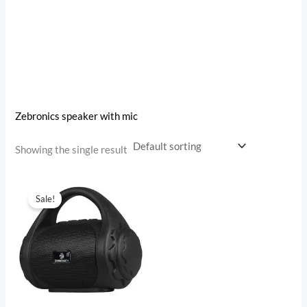
Zebronics speaker with mic
Showing the single result
Original
Current
price
price
Sale!
was:
is:
₹999.00.
₹499.00.