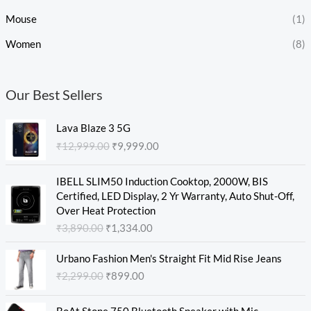
Mouse
(1)
Women
(8)
Our Best Sellers
O
C
Lava Blaze 3 5G
r
u
₹
12,999.00
₹
9,999.00
i
r
g
r
O
C
i
e
IBELL SLIM50 Induction Cooktop, 2000W, BIS
r
u
n
n
Certified, LED Display, 2 Yr Warranty, Auto Shut-Off,
i
r
a
t
Over Heat Protection
g
r
l
p
₹
3,890.00
₹
1,334.00
i
e
p
r
n
n
O
C
r
i
Urbano Fashion Men's Straight Fit Mid Rise Jeans
a
t
r
u
i
c
₹
2,299.00
₹
899.00
l
p
i
r
c
e
p
r
g
r
e
i
O
C
r
i
i
e
w
s