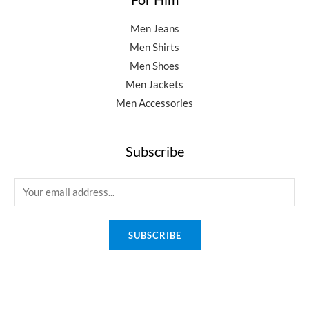
Men Jeans
Men Shirts
Men Shoes
Men Jackets
Men Accessories
Subscribe
E
m
a
SUBSCRIBE
i
l
*