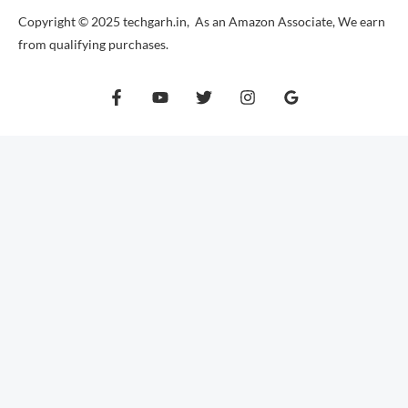
Copyright © 2025 techgarh.in, As an Amazon Associate, We earn
from qualifying purchases.