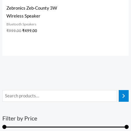
Zebronics Zeb-County 3W
Wireless Speaker
Bluetooth Speakers
₹
999.00
₹
499.00
Filter by Price