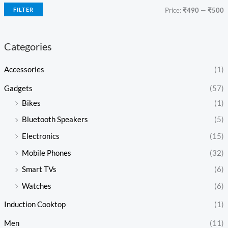
FILTER
Price:
₹490
—
₹500
Categories
Accessories
(1)
Gadgets
(57)
Bikes
(1)
Bluetooth Speakers
(5)
Electronics
(15)
Mobile Phones
(32)
Smart TVs
(6)
Watches
(6)
Induction Cooktop
(1)
Men
(11)