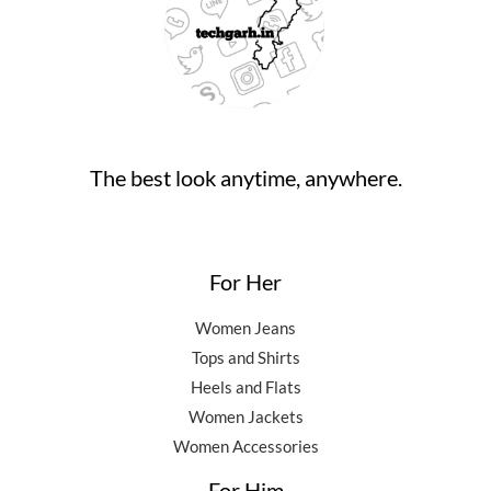
0
0
.
9
5
.
0
,
0
0
.
5
0
0
0
.
.
0
0
.
0
0
.
The best look anytime, anywhere.
0
.
For Her
Women Jeans
Tops and Shirts
Heels and Flats
Women Jackets
Women Accessories
For Him