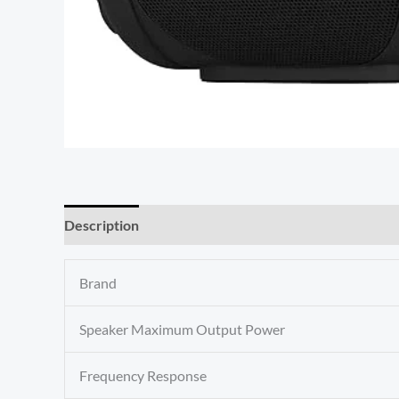
Description
Reviews (0)
Brand
Speaker Maximum Output Power
Frequency Response