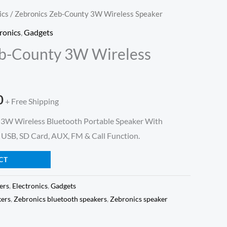
ics
/ Zebronics Zeb-County 3W Wireless Speaker
l
Current
ronics
,
Gadgets
price
eb-County 3W Wireless
is:
.
₹499.00.
0
+ Free Shipping
W Wireless Bluetooth Portable Speaker With
 USB, SD Card, AUX, FM & Call Function.
CT
ers
,
Electronics
,
Gadgets
kers
,
Zebronics bluetooth speakers
,
Zebronics speaker