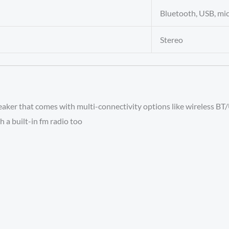
Bluetooth, USB, mi
Stereo
aker that comes with multi-connectivity options like wireless B
h a built-in fm radio too