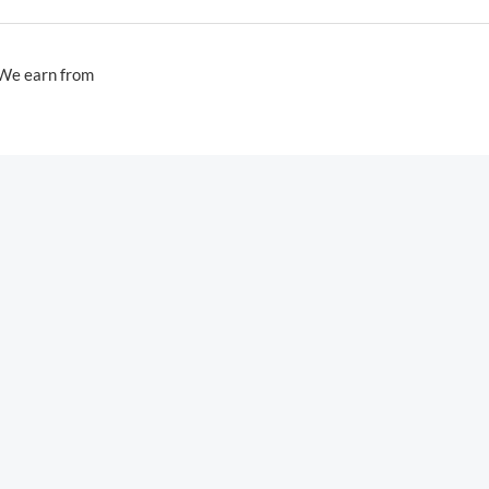
 We earn from