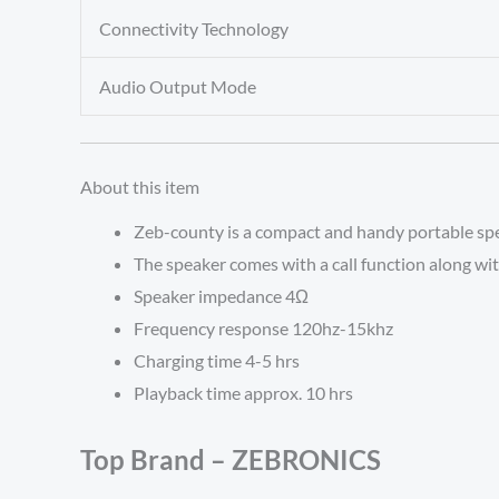
Connectivity Technology
Audio Output Mode
About this item
Zeb-county is a compact and handy portable spe
The speaker comes with a call function along wit
Speaker impedance 4Ω
Frequency response 120hz-15khz
Charging time 4-5 hrs
Playback time approx. 10 hrs
Top Brand – ZEBRONICS