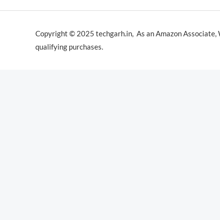
Copyright © 2025 techgarh.in, As an Amazon Associate,
qualifying purchases.