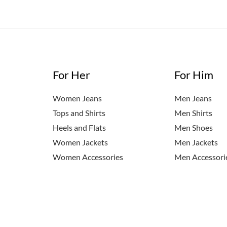
For Her
For Him
Women Jeans
Men Jeans
Tops and Shirts
Men Shirts
Heels and Flats
Men Shoes
Women Jackets
Men Jackets
Women Accessories
Men Accessori