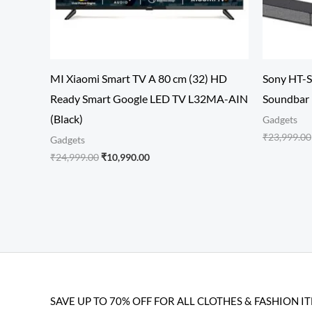
MI Xiaomi Smart TV A 80 cm (32) HD
Sony HT-S
Ready Smart Google LED TV L32MA-AIN
Soundbar
(Black)
Gadgets
₹
23,999.00
Gadgets
₹
24,999.00
₹
10,990.00
SAVE UP TO 70% OFF FOR ALL CLOTHES & FASHION I