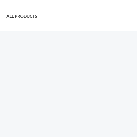
ALL PRODUCTS