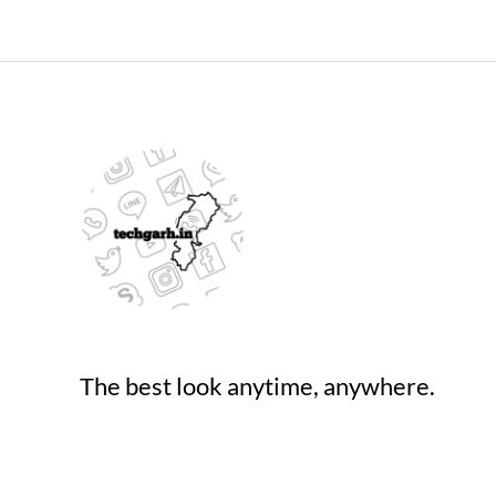
The best look anytime, anywhere.