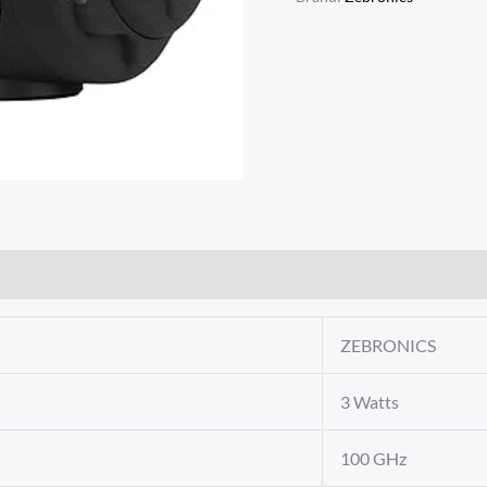
ZEBRONICS
3 Watts
100 GHz