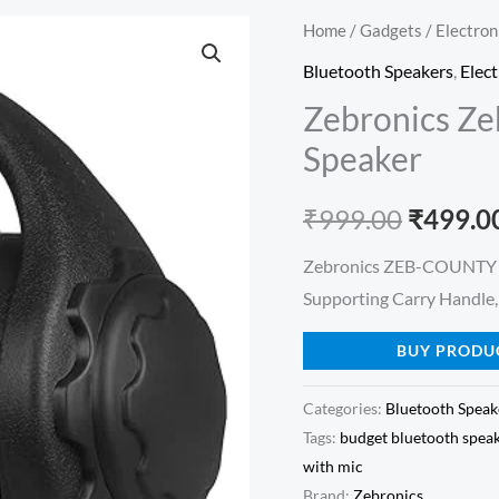
Home
/
Gadgets
/
Electron
Origina
Bluetooth Speakers
,
Elect
price
Zebronics Z
was:
Speaker
₹999.00
₹
999.00
₹
499.0
Zebronics ZEB-COUNTY 3
Supporting Carry Handle,
BUY PRODU
Categories:
Bluetooth Speak
Tags:
budget bluetooth spea
with mic
Brand:
Zebronics