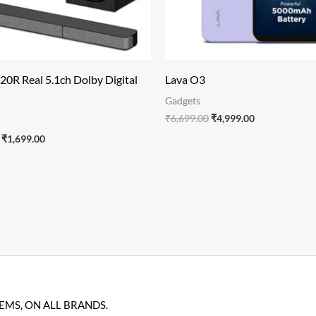
20R Real 5.1ch Dolby Digital
Lava O3
Gadgets
₹
6,699.00
₹
4,999.00
₹
1,699.00
TEMS, ON ALL BRANDS.