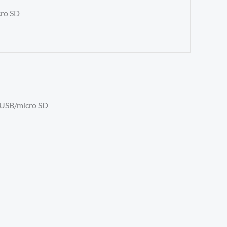
cro SD
T/USB/micro SD