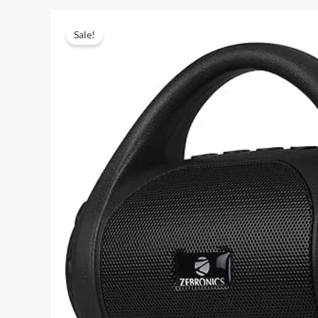
Sale!