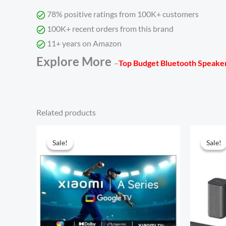
78% positive ratings from 100K+ customers
100K+ recent orders from this brand
11+ years on Amazon
Explore More
–
Top Budget Bluetooth Speaker
Related products
Original
Current
price
price
Sale!
Sale!
Sale!
Sale!
was:
is:
₹24,999.00.
₹10,990.00.