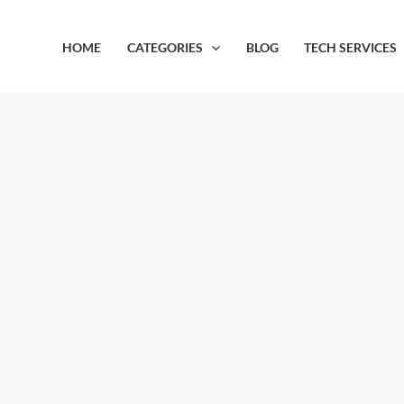
Skip
to
HOME
CATEGORIES
BLOG
TECH SERVICES
content