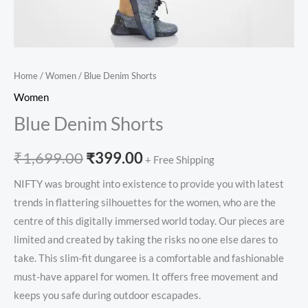
Home
/
Women
/ Blue Denim Shorts
Women
Blue Denim Shorts
₹
1,699.00
₹
399.00
+ Free Shipping
NIFTY was brought into existence to provide you with latest
trends in flattering silhouettes for the women, who are the
centre of this digitally immersed world today. Our pieces are
limited and created by taking the risks no one else dares to
take. This slim-fit dungaree is a comfortable and fashionable
must-have apparel for women. It offers free movement and
keeps you safe during outdoor escapades.