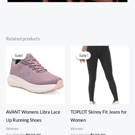
Related products
Original
Current
Original
Current
price
price
price
price
Sale!
Sale!
Sale!
Sale!
was:
is:
was:
is:
₹1,499.00.
₹839.00.
₹2,599.00.
₹699.00.
AVANT Womens Libra Lace
TOPLOT Skinny Fit Jeans for
Up Running Shoes
Women
Women
Women