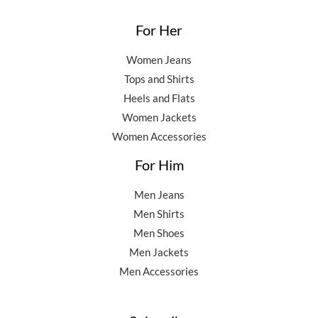
For Her
Women Jeans
Tops and Shirts
Heels and Flats
Women Jackets
Women Accessories
For Him
Men Jeans
Men Shirts
Men Shoes
Men Jackets
Men Accessories