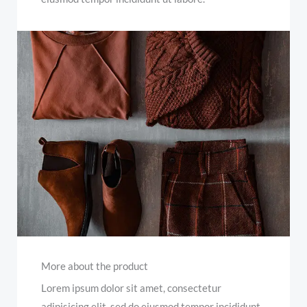
More about the product
Lorem ipsum dolor sit amet, consectetur
adipisicing elit, sed do eiusmod tempor incididunt