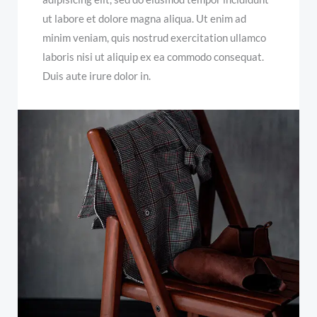
ut labore et dolore magna aliqua. Ut enim ad
minim veniam, quis nostrud exercitation ullamco
laboris nisi ut aliquip ex ea commodo consequat.
Duis aute irure dolor in.