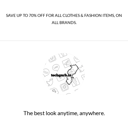
SAVE UP TO 70% OFF FOR ALL CLOTHES & FASHION ITEMS, ON
ALL BRANDS.
The best look anytime, anywhere.