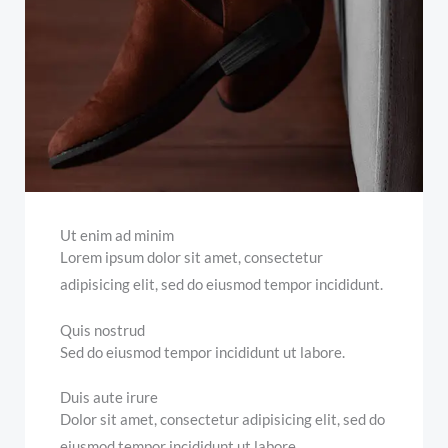
Ut enim ad minim
Lorem ipsum dolor sit amet, consectetur
adipisicing elit, sed do eiusmod tempor incididunt.
Quis nostrud
Sed do eiusmod tempor incididunt ut labore.
Duis aute irure
Dolor sit amet, consectetur adipisicing elit, sed do
eiusmod tempor incididunt ut labore.