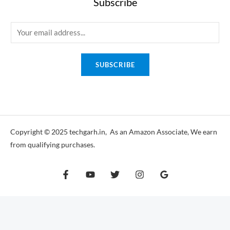
Subscribe
E
m
a
SUBSCRIBE
i
l
*
Copyright © 2025 techgarh.in, As an Amazon Associate, We earn
from qualifying purchases.