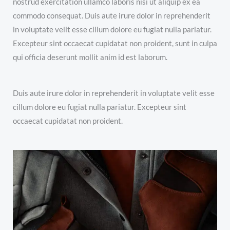
nostrud exercitation ullamco laboris nisi ut aliquip ex ea
commodo consequat. Duis aute irure dolor in reprehenderit
in voluptate velit esse cillum dolore eu fugiat nulla pariatur.
Excepteur sint occaecat cupidatat non proident, sunt in culpa
qui officia deserunt mollit anim id est laborum.
Duis aute irure dolor in reprehenderit in voluptate velit esse
cillum dolore eu fugiat nulla pariatur. Excepteur sint
occaecat cupidatat non proident.