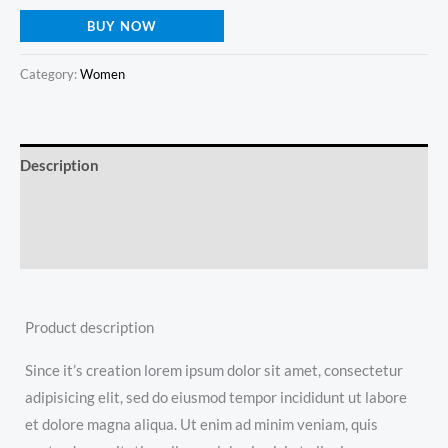
BUY NOW
Category:
Women
Description
Additional information
Reviews (0)
Product description
Since it’s creation lorem ipsum dolor sit amet, consectetur
adipisicing elit, sed do eiusmod tempor incididunt ut labore
et dolore magna aliqua. Ut enim ad minim veniam, quis