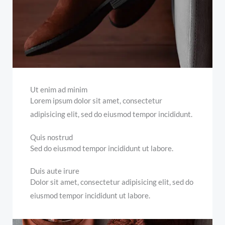
Ut enim ad minim
Lorem ipsum dolor sit amet, consectetur
adipisicing elit, sed do eiusmod tempor incididunt.
Quis nostrud
Sed do eiusmod tempor incididunt ut labore.
Duis aute irure
Dolor sit amet, consectetur adipisicing elit, sed do
eiusmod tempor incididunt ut labore.