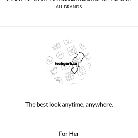
ALL BRANDS.
The best look anytime, anywhere.
For Her