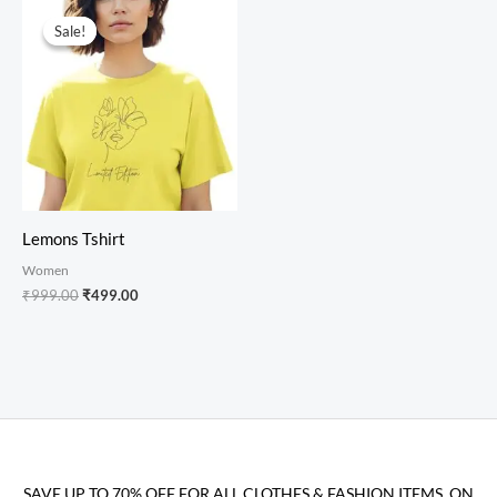
Original
Current
price
price
Sale!
Sale!
was:
is:
₹999.00.
₹499.00.
Lemons Tshirt
Women
₹
999.00
₹
499.00
SAVE UP TO 70% OFF FOR ALL CLOTHES & FASHION ITEMS, ON