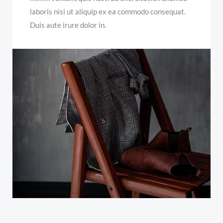
laboris nisi ut aliquip ex ea commodo consequat.
Duis aute irure dolor in.