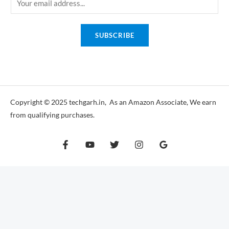
m
a
SUBSCRIBE
i
l
*
Copyright © 2025 techgarh.in, As an Amazon Associate, We earn
from qualifying purchases.