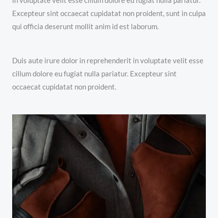
in voluptate velit esse cillum dolore eu fugiat nulla pariatur.
Excepteur sint occaecat cupidatat non proident, sunt in culpa
qui officia deserunt mollit anim id est laborum.
Duis aute irure dolor in reprehenderit in voluptate velit esse
cillum dolore eu fugiat nulla pariatur. Excepteur sint
occaecat cupidatat non proident.