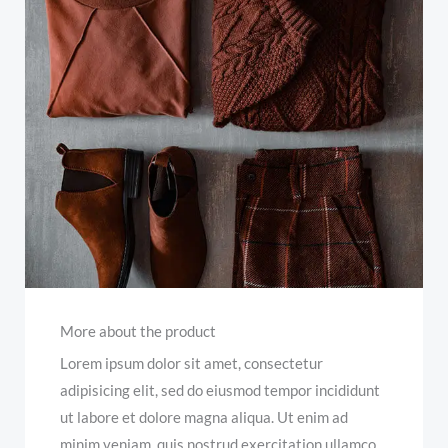
More about the product
Lorem ipsum dolor sit amet, consectetur
adipisicing elit, sed do eiusmod tempor incididunt
ut labore et dolore magna aliqua. Ut enim ad
minim veniam, quis nostrud exercitation ullamco