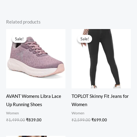
Related products
Original
Current
Original
Current
price
price
price
price
Sale!
Sale!
Sale!
Sale!
was:
is:
was:
is:
₹1,499.00.
₹839.00.
₹2,599.00.
₹699.00.
AVANT Womens Libra Lace
TOPLOT Skinny Fit Jeans for
Up Running Shoes
Women
Women
Women
₹
1,499.00
₹
839.00
₹
2,599.00
₹
699.00