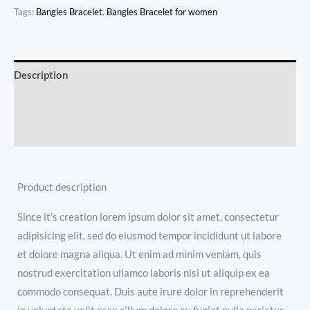
Tags:
Bangles Bracelet
,
Bangles Bracelet for women
Description
Additional information
Reviews (0)
Product description
Since it’s creation lorem ipsum dolor sit amet, consectetur
adipisicing elit, sed do eiusmod tempor incididunt ut labore
et dolore magna aliqua. Ut enim ad minim veniam, quis
nostrud exercitation ullamco laboris nisi ut aliquip ex ea
commodo consequat. Duis aute irure dolor in reprehenderit