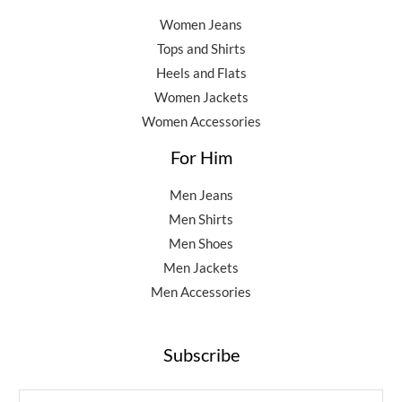
Women Jeans
Tops and Shirts
Heels and Flats
Women Jackets
Women Accessories
For Him
Men Jeans
Men Shirts
Men Shoes
Men Jackets
Men Accessories
Subscribe
E