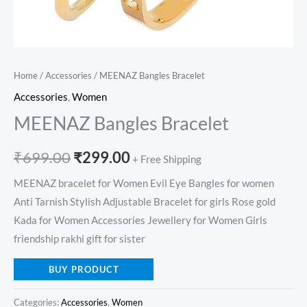
Home
/
Accessories
/ MEENAZ Bangles Bracelet
Accessories
,
Women
MEENAZ Bangles Bracelet
₹
699.00
₹
299.00
+ Free Shipping
MEENAZ bracelet for Women Evil Eye Bangles for women
Anti Tarnish Stylish Adjustable Bracelet for girls Rose gold
Kada for Women Accessories Jewellery for Women Girls
friendship rakhi gift for sister
BUY PRODUCT
Categories:
Accessories
,
Women